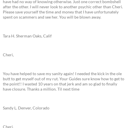
have had no way of knowing otherwise. Just one correct bombshell
after the other. I will never look to another psychic other than Cheri.
Please save yourself the time and money that I have unfortunately
spent on scammers and see her. You will be blown away.
Tara H. Sherman Oaks, Calif
Cheri,
You have helped to save my sanity again! I needed the kick in the ole
butt to get myself out of my rut. Your Guides sure know how to get to
the point!! I wasted 10 years on that jerk and am so glad to finally
have closure. Thanks a million. Til next time
Sandy L. Denver, Colorado
Cheri,