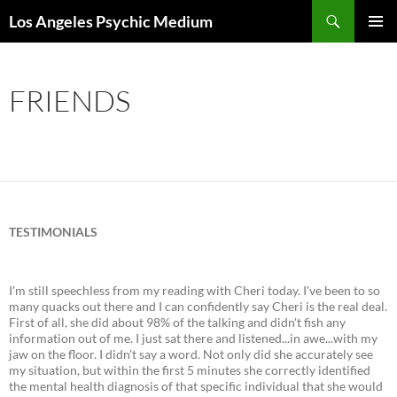
Skip
Search
Los Angeles Psychic Medium
to
PRIMAR
content
MENU
FRIENDS
TESTIMONIALS
I'm still speechless from my reading with Cheri today. I've been to so
many quacks out there and I can confidently say Cheri is the real deal.
First of all, she did about 98% of the talking and didn't fish any
information out of me. I just sat there and listened...in awe...with my
jaw on the floor. I didn't say a word. Not only did she accurately see
my situation, but within the first 5 minutes she correctly identified
the mental health diagnosis of that specific individual that she would