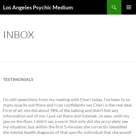
Skip
Search
Los Angeles Psychic Medium
to
PRIMAR
content
MENU
INBOX
TESTIMONIALS
I'm still speechless from my reading with Cheri today. I've been to so
many quacks out there and I can confidently say Cheri is the real deal.
First of all, she did about 98% of the talking and didn't fish any
information out of me. I just sat there and listened...in awe...with my
jaw on the floor. I didn't say a word. Not only did she accurately see
my situation, but within the first 5 minutes she correctly identified
the mental health diagnosis of that specific individual that she would