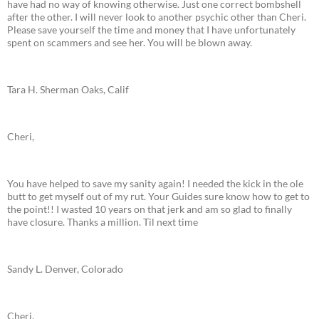
have had no way of knowing otherwise. Just one correct bombshell
after the other. I will never look to another psychic other than Cheri.
Please save yourself the time and money that I have unfortunately
spent on scammers and see her. You will be blown away.
Tara H. Sherman Oaks, Calif
Cheri,
You have helped to save my sanity again! I needed the kick in the ole
butt to get myself out of my rut. Your Guides sure know how to get to
the point!! I wasted 10 years on that jerk and am so glad to finally
have closure. Thanks a million. Til next time
Sandy L. Denver, Colorado
Cheri,