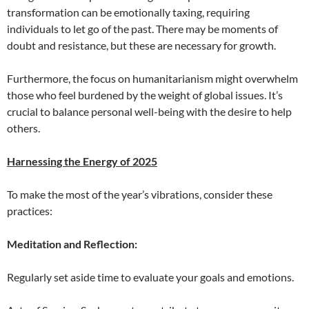
transformation can be emotionally taxing, requiring
individuals to let go of the past. There may be moments of
doubt and resistance, but these are necessary for growth.
Furthermore, the focus on humanitarianism might overwhelm
those who feel burdened by the weight of global issues. It’s
crucial to balance personal well-being with the desire to help
others.
Harnessing the Energy of 2025
To make the most of the year’s vibrations, consider these
practices:
Meditation and Reflection:
Regularly set aside time to evaluate your goals and emotions.