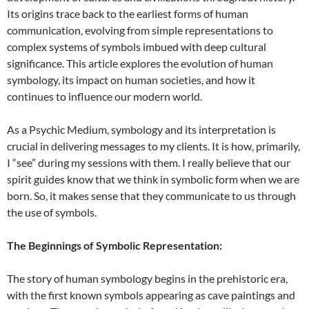
Its origins trace back to the earliest forms of human
communication, evolving from simple representations to
complex systems of symbols imbued with deep cultural
significance. This article explores the evolution of human
symbology, its impact on human societies, and how it
continues to influence our modern world.
As a Psychic Medium, symbology and its interpretation is
crucial in delivering messages to my clients. It is how, primarily,
I “see” during my sessions with them. I really believe that our
spirit guides know that we think in symbolic form when we are
born. So, it makes sense that they communicate to us through
the use of symbols.
The Beginnings of Symbolic Representation:
The story of human symbology begins in the prehistoric era,
with the first known symbols appearing as cave paintings and