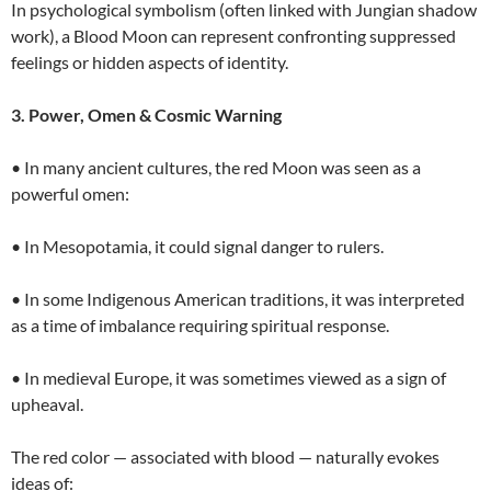
In psychological symbolism (often linked with Jungian shadow
work), a Blood Moon can represent confronting suppressed
feelings or hidden aspects of identity.
3. Power, Omen & Cosmic Warning
• In many ancient cultures, the red Moon was seen as a
powerful omen:
• In Mesopotamia, it could signal danger to rulers.
• In some Indigenous American traditions, it was interpreted
as a time of imbalance requiring spiritual response.
• In medieval Europe, it was sometimes viewed as a sign of
upheaval.
The red color — associated with blood — naturally evokes
ideas of: