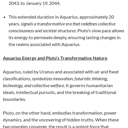
2043, to January 19, 2044.
This extended duration in Aquarius, approximately 20
years
, signals a transformative era that redefines collective
consciousness and societal structures
. Pluto’s slow pace allows
its energy to permeate deeply, ensuring lasting changes in
the realms associated with Aquarius.
Aquarius Energy and Pluto’s Transformative Nature
Aquarius, ruled by Uranus and associated with air and fixed
classifications,
symbolizes innovation, futuristic thinking,
technology, and collective welfare
. It governs humanitarian
ideals, intellectual pursuits, and the breaking of traditional
boundaries.
Pluto, on the other hand, embodies transformation, power
dynamics, and the uncovering of hidden truths. When these
two energies converge, the result is a potent force that