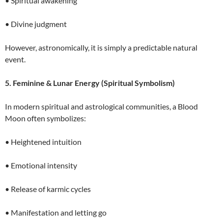
• Spiritual awakening
• Divine judgment
However, astronomically, it is simply a predictable natural
event.
5. Feminine & Lunar Energy (Spiritual Symbolism)
In modern spiritual and astrological communities, a Blood
Moon often symbolizes:
• Heightened intuition
• Emotional intensity
• Release of karmic cycles
• Manifestation and letting go