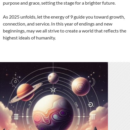
purpose and grace, setting the stage for a brighter future.
As 2025 unfolds, let the energy of 9 guide you toward growth,
connection, and service. In this year of endings and new
beginnings, may we all strive to create a world that reflects the
highest ideals of humanity.