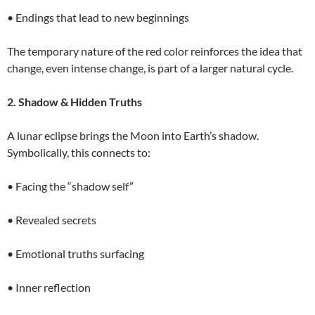
• Endings that lead to new beginnings
The temporary nature of the red color reinforces the idea that
change, even intense change, is part of a larger natural cycle.
2. Shadow & Hidden Truths
A lunar eclipse brings the Moon into Earth’s shadow.
Symbolically, this connects to:
• Facing the “shadow self”
• Revealed secrets
• Emotional truths surfacing
• Inner reflection