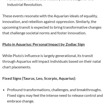
Industrial Revolution.
These events resonate with the Aquarian ideals of equality,
innovation, and rebellion against oppression. Similarly, the
upcoming transit is expected to bring transformative changes
that challenge societal norms and foster innovation.
Pluto in Aquarius: Personal Impact by Zodiac Sign
While Pluto’s influence is largely generational, its transit
through Aquarius will impact individuals based on their natal
chart placements.
Fixed Signs (Taurus, Leo, Scorpio, Aquarius):
Profound transformations, challenges, and breakthroughs.
Fixed signs may feel the intense need to release control and
embrace change.