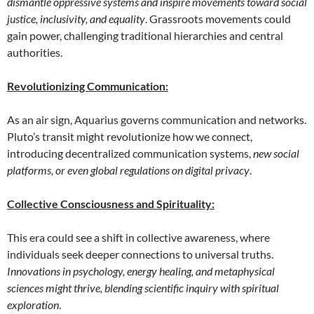
dismantle oppressive systems and inspire movements toward social
justice, inclusivity, and equality
. Grassroots movements could
gain power, challenging traditional hierarchies and central
authorities.
Revolutionizing Communication:
As an air sign, Aquarius governs communication and networks.
Pluto’s transit might revolutionize how we connect,
introducing decentralized communication systems,
new social
platforms, or even global regulations on digital privacy
.
Collective Consciousness and Spirituality:
This era could see a shift in collective awareness, where
individuals seek deeper connections to universal truths.
Innovations in psychology, energy healing, and metaphysical
sciences might thrive, blending scientific inquiry with spiritual
exploration
.