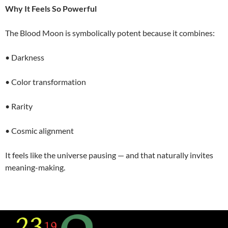
Why It Feels So Powerful
The Blood Moon is symbolically potent because it combines:
• Darkness
• Color transformation
• Rarity
• Cosmic alignment
It feels like the universe pausing — and that naturally invites
meaning-making.