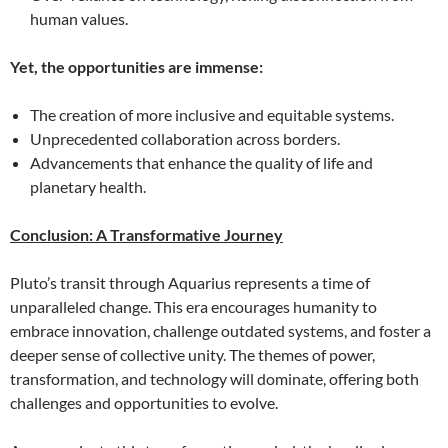
human values.
Yet, the opportunities are immense:
The creation of more inclusive and equitable systems.
Unprecedented collaboration across borders.
Advancements that enhance the quality of life and
planetary health.
Conclusion: A Transformative Journey
Pluto’s transit through Aquarius represents a time of
unparalleled change. This era encourages humanity to
embrace innovation, challenge outdated systems, and foster a
deeper sense of collective unity. The themes of power,
transformation, and technology will dominate, offering both
challenges and opportunities to evolve.