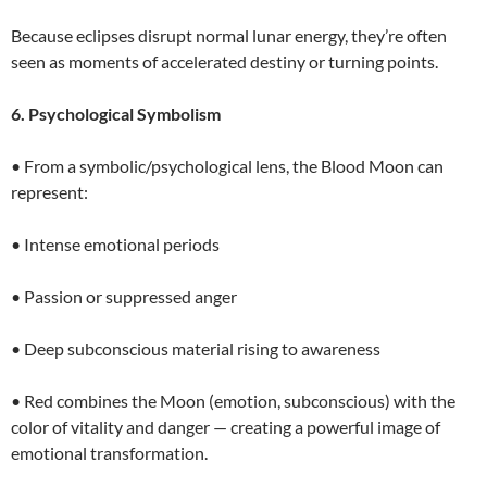
Because eclipses disrupt normal lunar energy, they’re often
seen as moments of accelerated destiny or turning points.
6. Psychological Symbolism
• From a symbolic/psychological lens, the Blood Moon can
represent:
• Intense emotional periods
• Passion or suppressed anger
• Deep subconscious material rising to awareness
• Red combines the Moon (emotion, subconscious) with the
color of vitality and danger — creating a powerful image of
emotional transformation.