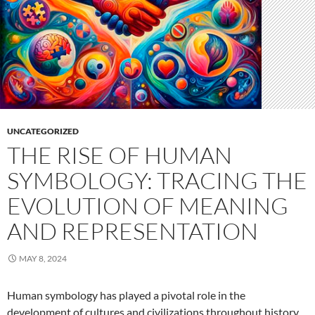
UNCATEGORIZED
THE RISE OF HUMAN
SYMBOLOGY: TRACING THE
EVOLUTION OF MEANING
AND REPRESENTATION
MAY 8, 2024
Human symbology has played a pivotal role in the
development of cultures and civilizations throughout history.