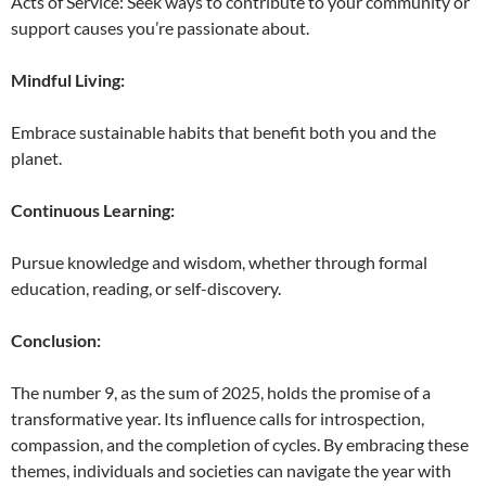
Acts of Service: Seek ways to contribute to your community or
support causes you’re passionate about.
Mindful Living:
Embrace sustainable habits that benefit both you and the
planet.
Continuous Learning:
Pursue knowledge and wisdom, whether through formal
education, reading, or self-discovery.
Conclusion:
The number 9, as the sum of 2025, holds the promise of a
transformative year. Its influence calls for introspection,
compassion, and the completion of cycles. By embracing these
themes, individuals and societies can navigate the year with