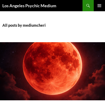
Skip
Search
Los Angeles Psychic Medium
to
PRIMAR
content
MENU
All posts by mediumcheri