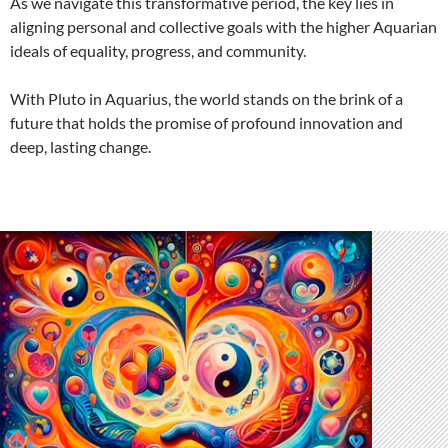
As we navigate this transformative period, the key lies in
aligning personal and collective goals with the higher Aquarian
ideals of equality, progress, and community.
With Pluto in Aquarius, the world stands on the brink of a
future that holds the promise of profound innovation and
deep, lasting change.