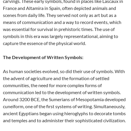
carvings. These early symbols, found in places like Lascaux in
France and Altamira in Spain, often depicted animals and
scenes from daily life. They served not only as art but as a
means of communication and a way to record events, which
was essential for survival in prehistoric times. The use of
symbols in this era was largely representational, aiming to
capture the essence of the physical world.
The Development of Written Symbols:
As human societies evolved, so did their use of symbols. With
the advent of agriculture and the formation of settled
communities, the need for more complex forms of
communication led to the development of written symbols.
Around 3200 BCE, the Sumerians of Mesopotamia developed
cuneiform, one of the first systems of writing. Simultaneously,
ancient Egyptians began using hieroglyphs to decorate tombs
and temples and to administer their sophisticated civilization.