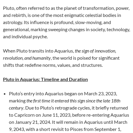
Pluto, often referred to as the planet of transformation, power,
and rebirth, is one of the most enigmatic celestial bodies in
astrology. Its influence is profound, slow-moving, and
generational, marking sweeping changes in society, technology,
and individual psyche.
When Pluto transits into Aquarius,
the sign of innovation,
revolution, and humanity
, the world is poised for significant
shifts that redefine norms, values, and structures.
Pluto in Aquarius: Timeline and Duration
Pluto’s entry into Aquarius began on March 23, 2023,
marking
the first time it entered this sign since the late 18th
century
. Due to Pluto’s retrograde cycles, it briefly returned
to Capricorn on June 11, 2023, before re-entering Aquarius
on January 21, 2024. It will remain in Aquarius until March
9, 2043, with a short revisit to Pisces from September 1,