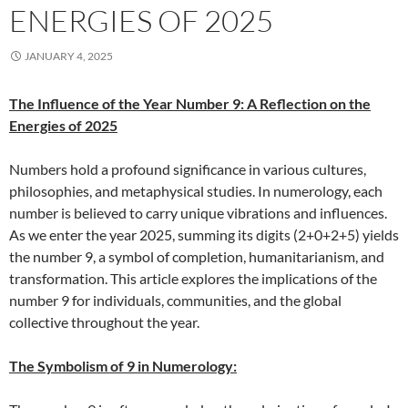
ENERGIES OF 2025
JANUARY 4, 2025
The Influence of the Year Number 9: A Reflection on the
Energies of 2025
Numbers hold a profound significance in various cultures,
philosophies, and metaphysical studies. In numerology, each
number is believed to carry unique vibrations and influences.
As we enter the year 2025, summing its digits (2+0+2+5) yields
the number 9, a symbol of completion, humanitarianism, and
transformation. This article explores the implications of the
number 9 for individuals, communities, and the global
collective throughout the year.
The Symbolism of 9 in Numerology: