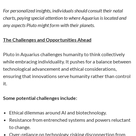
For personalized insights, individuals should consult their natal
charts, paying special attention to where Aquarius is located and
any aspects Pluto might form with their planets.
The Challenges and Opportunities Ahead
Pluto in Aquarius challenges humanity to think collectively
while embracing individuality. It pushes for a balance between
technological advancement and ethical considerations,
ensuring that innovations serve humanity rather than control
it.
Some potential challenges include:
Ethical dilemmas around AI and biotechnology.
Resistance from entrenched systems and powers reluctant
to change.
Over-reliance on technology, risking disconnection from