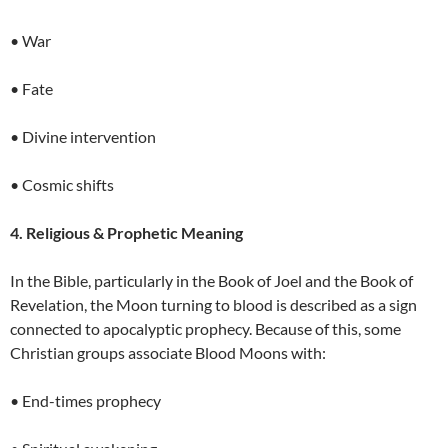
• War
• Fate
• Divine intervention
• Cosmic shifts
4. Religious & Prophetic Meaning
In the Bible, particularly in the Book of Joel and the Book of
Revelation, the Moon turning to blood is described as a sign
connected to apocalyptic prophecy. Because of this, some
Christian groups associate Blood Moons with:
• End-times prophecy