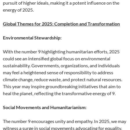
pursuit of higher ideals, making it a potent influence on the
energy of 2025.
Global Themes for 2025: Completion and Transformation
Environmental Stewardship:
With the number 9 highlighting humanitarian efforts, 2025
could see an intensified global focus on environmental
sustainability. Governments, organizations, and individuals
may feel a heightened sense of responsibility to address
climate change, reduce waste, and protect natural resources.
This year may inspire groundbreaking initiatives that aim to
heal the planet, reflecting the transformative energy of 9.
Social Movements and Humanitarianism:
The number 9 encourages unity and empathy. In 2025, we may
witness a surge in social movements advocating for equality,