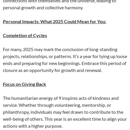
connections with themselves and the universe, leading to
personal growth and collective harmony.
Personal Impacts: What 2025 Could Mean for You:
Completion of Cycles
For many, 2025 may mark the conclusion of long-standing
projects, relationships, or patterns. It’s a year for tying up loose
ends and preparing for new beginnings. Embrace this period of
closure as an opportunity for growth and renewal.
Focus on Giving Back
The humanitarian energy of 9 inspires acts of kindness and
service. Whether through volunteering, mentorship, or
philanthropy, individuals may feel drawn to contribute to the
well-being of others. This year is an excellent time to align your
actions with a higher purpose.