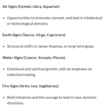
Air Signs (Gemini, Libra, Aquarius):
Opportunities to innovate, connect, and lead in intellectual
or technological domains.
Earth Signs (Taurus, Virgo, Capricorn):
Structural shifts in career, finances, or long-term goals.
Water Signs (Cancer, Scorpio, Pisces):
Emotional and spiritual growth, with an emphasis on
collective healing.
Fire Signs (Aries, Leo, Sagittarius):
Bold initiatives and the courage to lead in new, dynamic
directions.