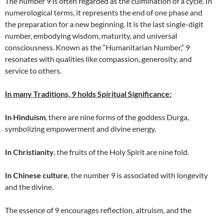
The number 9 is often regarded as the culmination of a cycle. In
numerological terms, it represents the end of one phase and
the preparation for a new beginning. It is the last single-digit
number, embodying wisdom, maturity, and universal
consciousness. Known as the “Humanitarian Number,” 9
resonates with qualities like compassion, generosity, and
service to others.
In many Traditions, 9 holds Spiritual Significance:
In Hinduism
, there are nine forms of the goddess Durga,
symbolizing empowerment and divine energy.
In Christianity
, the fruits of the Holy Spirit are nine fold.
In Chinese culture
, the number 9 is associated with longevity
and the divine.
The essence of 9 encourages reflection, altruism, and the