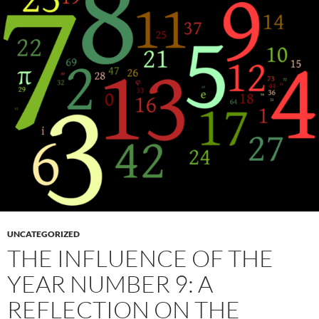
UNCATEGORIZED
THE INFLUENCE OF THE
YEAR NUMBER 9: A
REFLECTION ON THE