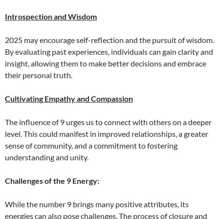
Introspection and Wisdom
2025 may encourage self-reflection and the pursuit of wisdom.
By evaluating past experiences, individuals can gain clarity and
insight, allowing them to make better decisions and embrace
their personal truth.
Cultivating Empathy and Compassion
The influence of 9 urges us to connect with others on a deeper
level. This could manifest in improved relationships, a greater
sense of community, and a commitment to fostering
understanding and unity.
Challenges of the 9 Energy:
While the number 9 brings many positive attributes, its
energies can also pose challenges. The process of closure and