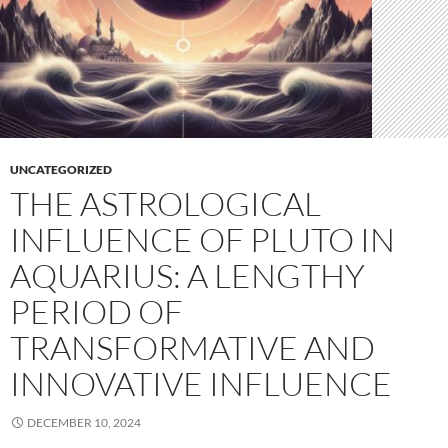
UNCATEGORIZED
THE ASTROLOGICAL
INFLUENCE OF PLUTO IN
AQUARIUS: A LENGTHY
PERIOD OF
TRANSFORMATIVE AND
INNOVATIVE INFLUENCE
DECEMBER 10, 2024