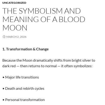
UNCATEGORIZED
THE SYMBOLISM AND
MEANING OF A BLOOD
MOON
MARCH 2, 2026
1. Transformation & Change
Because the Moon dramatically shifts from bright silver to
dark red — then returns to normal — it often symbolizes:
• Major life transitions
• Death and rebirth cycles
• Personal transformation