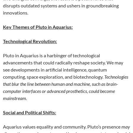
disrupts outdated systems and ushers in groundbreaking
innovations.
Key Themes of Pluto in Aquarius:
Technological Revolution:
Pluto in Aquarius is a harbinger of technological
advancements that could radically reshape society. We may
see developments in artificial intelligence, quantum
computing, space exploration, and biotechnology.
Technologies
that blur the line between human and machine, such as brain-
computer interfaces or advanced prosthetics, could become
mainstream.
Social and Political Shifts:
Aquarius values equality and community. Pluto’s presence
may