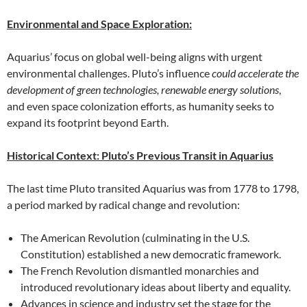
Environmental and Space Exploration:
Aquarius’ focus on global well-being aligns with urgent
environmental challenges. Pluto’s influence
could accelerate the
development of green technologies, renewable energy solutions
,
and even space colonization efforts, as humanity seeks to
expand its footprint beyond Earth.
Historical Context: Pluto’s Previous Transit in Aquarius
The last time Pluto transited Aquarius was from 1778 to 1798,
a period marked by radical change and revolution:
The American Revolution (culminating in the U.S.
Constitution) established a new democratic framework.
The French Revolution dismantled monarchies and
introduced revolutionary ideas about liberty and equality.
Advances in science and industry set the stage for the