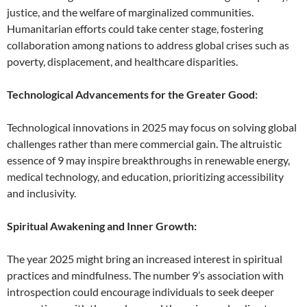
justice, and the welfare of marginalized communities.
Humanitarian efforts could take center stage, fostering
collaboration among nations to address global crises such as
poverty, displacement, and healthcare disparities.
Technological Advancements for the Greater Good:
Technological innovations in 2025 may focus on solving global
challenges rather than mere commercial gain. The altruistic
essence of 9 may inspire breakthroughs in renewable energy,
medical technology, and education, prioritizing accessibility
and inclusivity.
Spiritual Awakening and Inner Growth:
The year 2025 might bring an increased interest in spiritual
practices and mindfulness. The number 9’s association with
introspection could encourage individuals to seek deeper