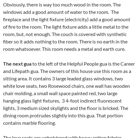
Obviously, there is way too much wood in the room. The
windows add a good amount of water to the room. The
fireplace and the light fixture (electricity) add a good amount
of fire to the room. The light fixture adds a little metal to the
room, but, not enough. The couch is covered with synthetic
fiber so it adds nothing to the room. There is no earth in the
room whatsoever. This room needs a metal and earth cure.
The next gua
to the left of the Helpful People gua is the Career
and Lifepath gua. The owners of this house use this room as a
sitting area. It contains 3 large leaded glass windows, two
white love seats, two Rosewood chairs, one wall has wooden
chair molding, a small wall space painted red, two large
hanging glass light fixtures, 3 4-foot indirect fluorescent
lights, 3 medium sized skylights and the floor is bricked. The
dining room protrudes slightly into this gua. That portion
contains marble flooring.
The love seats are upholstered with heavy cotton fabrics.