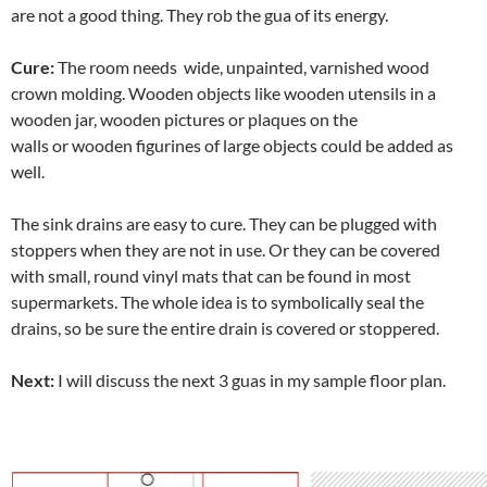
are not a good thing. They rob the gua of its energy.
Cure:
The room needs wide, unpainted, varnished wood
crown molding. Wooden objects like wooden utensils in a
wooden jar, wooden pictures or plaques on the
walls or wooden figurines of large objects could be added as
well.
The sink drains are easy to cure. They can be plugged with
stoppers when they are not in use. Or they can be covered
with small, round vinyl mats that can be found in most
supermarkets. The whole idea is to symbolically seal the
drains, so be sure the entire drain is covered or stoppered.
Next:
I will discuss the next 3 guas in my sample floor plan.