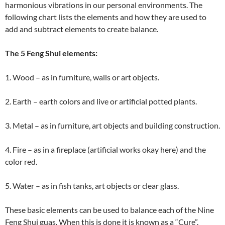
harmonious vibrations in our personal environments. The
following chart lists the elements and how they are used to
add and subtract elements to create balance.
The 5 Feng Shui elements:
1. Wood – as in furniture, walls or art objects.
2. Earth – earth colors and live or artificial potted plants.
3. Metal – as in furniture, art objects and building construction.
4. Fire – as in a fireplace (artificial works okay here) and the
color red.
5. Water – as in fish tanks, art objects or clear glass.
These basic elements can be used to balance each of the Nine
Feng Shui guas. When this is done it is known as a “Cure”.