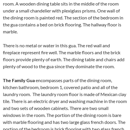
room. A wooden dining table sits in the middle of the room
under a small chandelier with plexiglass prisms. One wall of
the dining room is painted red. The section of the bedroom in
the gua contains a bed on brick flooring. The hallway floor is
marble.
There is no metal or water in this gua. The red wall and
fireplace represent fire well. The marble floors and the brick
floors provide plenty of earth. The dining table and chairs add
plenty of wood to the gua since they dominate the room.
The Family Gua
encompasses parts of the dining room,
kitchen bathroom, bedroom 1, covered patio and all of the
laundry room. The laundry room floor is made of Mexican clay
tile. There is an electric dryer and washing machine in the room
and two sets of wooden cabinets. There are two small
windows in the room. The portion of the dining room is bare
with marble flooring and has two large glass french doors. The
portion of the bedroom is brick flooring with two glass french