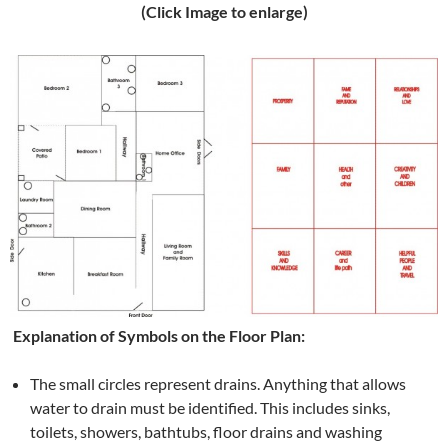
(Click Image to enlarge)
Explanation of Symbols on the Floor Plan:
The small circles represent drains. Anything that allows
water to drain must be identified. This includes sinks,
toilets, showers, bathtubs, floor drains and washing