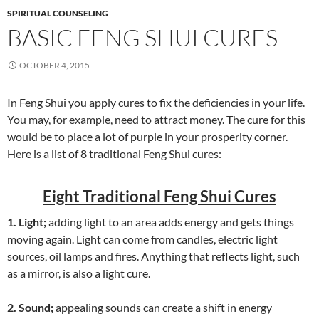
SPIRITUAL COUNSELING
BASIC FENG SHUI CURES
OCTOBER 4, 2015
In Feng Shui you apply cures to fix the deficiencies in your life.
You may, for example, need to attract money. The cure for this
would be to place a lot of purple in your prosperity corner.
Here is a list of 8 traditional Feng Shui cures:
Eight Traditional Feng Shui Cures
1. Light;
adding light to an area adds energy and gets things
moving again. Light can come from candles, electric light
sources, oil lamps and fires. Anything that reflects light, such
as a mirror, is also a light cure.
2. Sound;
appealing sounds can create a shift in energy