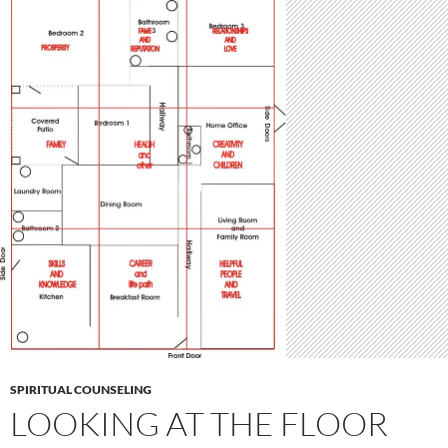
SPIRITUAL COUNSELING
LOOKING AT THE FLOOR