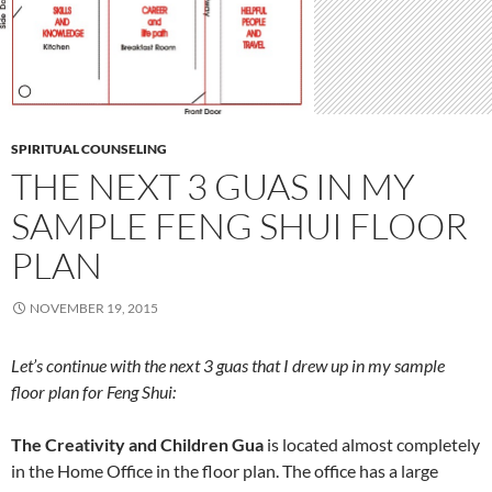
SPIRITUAL COUNSELING
THE NEXT 3 GUAS IN MY
SAMPLE FENG SHUI FLOOR
PLAN
NOVEMBER 19, 2015
Let’s continue with the next 3 guas that I drew up in my sample
floor plan for Feng Shui:
The Creativity and Children Gua
is located almost completely
in the Home Office in the floor plan. The office has a large