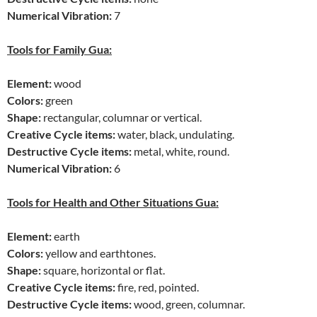
Numerical Vibration:
7
Tools for Family Gua:
Element:
wood
Colors:
green
Shape:
rectangular, columnar or vertical.
Creative Cycle items:
water, black, undulating.
Destructive Cycle items:
metal, white, round.
Numerical Vibration:
6
Tools for Health and Other Situations Gua:
Element:
earth
Colors:
yellow and earthtones.
Shape:
square, horizontal or flat.
Creative Cycle items:
fire, red, pointed.
Destructive Cycle items:
wood, green, columnar.