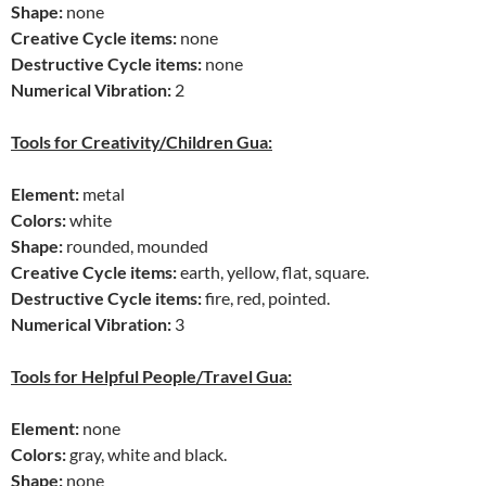
Shape:
none
Creative Cycle items:
none
Destructive Cycle items:
none
Numerical Vibration:
2
Tools for Creativity/Children Gua:
Element:
metal
Colors:
white
Shape:
rounded, mounded
Creative Cycle items:
earth, yellow, flat, square.
Destructive Cycle items:
fire, red, pointed.
Numerical Vibration:
3
Tools for Helpful People/Travel Gua:
Element:
none
Colors:
gray, white and black.
Shape:
none