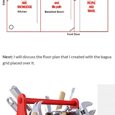
Next:
I will discuss the floor plan that I created with the bagua
grid placed over it.