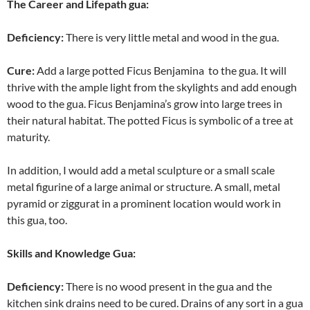
The Career and Lifepath gua:
Deficiency
:
There is very little metal and wood in the gua.
Cure:
Add a large potted Ficus Benjamina to the gua. It will
thrive with the ample light from the skylights and add enough
wood to the gua. Ficus Benjamina’s grow into large trees in
their natural habitat. The potted Ficus is symbolic of a tree at
maturity.
In addition, I would add a metal sculpture or a small scale
metal figurine of a large animal or structure. A small, metal
pyramid or ziggurat in a prominent location would work in
this gua, too.
Skills and Knowledge Gua:
Deficiency
:
There is no wood present in the gua and the
kitchen sink drains need to be cured. Drains of any sort in a gua