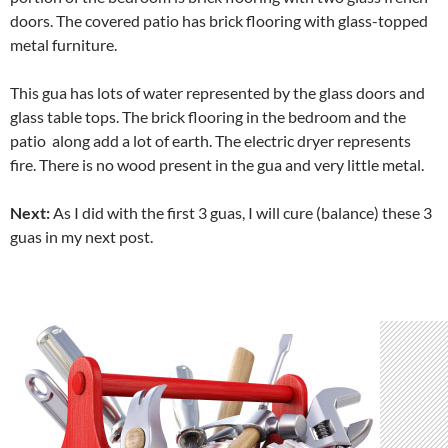
doors. The covered patio has brick flooring with glass-topped
metal furniture.
This gua has lots of water represented by the glass doors and
glass table tops. The brick flooring in the bedroom and the
patio along add a lot of earth. The electric dryer represents
fire. There is no wood present in the gua and very little metal.
Next:
As I did with the first 3 guas, I will cure (balance) these 3
guas in my next post.