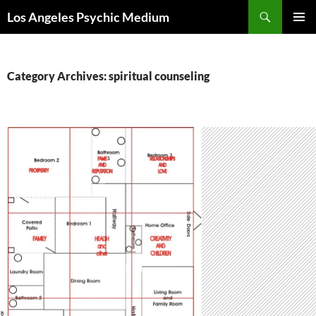
Skip
Search
Los Angeles Psychic Medium
to
PRIMAR
content
MENU
Category Archives: spiritual counseling