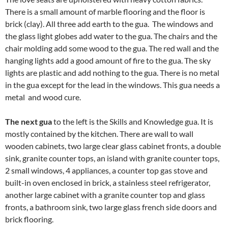
There is a small amount of marble flooring and the floor is
brick (clay). All three add earth to the gua. The windows and
the glass light globes add water to the gua. The chairs and the
chair molding add some wood to the gua. The red wall and the
hanging lights add a good amount of fire to the gua. The sky
lights are plastic and add nothing to the gua. There is no metal
in the gua except for the lead in the windows. This gua needs a
metal and wood cure.
The next gua
to the left is the Skills and Knowledge gua. It is
mostly contained by the kitchen. There are wall to wall
wooden cabinets, two large clear glass cabinet fronts, a double
sink, granite counter tops, an island with granite counter tops,
2 small windows, 4 appliances, a counter top gas stove and
built-in oven enclosed in brick, a stainless steel refrigerator,
another large cabinet with a granite counter top and glass
fronts, a bathroom sink, two large glass french side doors and
brick flooring.