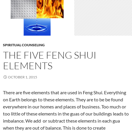
SPIRITUAL COUNSELING
THE FIVE FENG SHUI
ELEMENTS
OCTOBER 1, 2015
There are five elements that are used in Feng Shui. Everything
on Earth belongs to these elements. They are to be be found
everywhere in our homes and places of business. Too much or
too little of these elements in the guas of our buildings leads to
imbalance. We add or subtract these elements in each gua
when they are out of balance. This is done to create