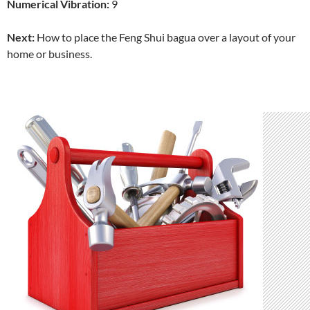
Numerical Vibration:
9
Next:
How to place the Feng Shui bagua over a layout of your
home or business.