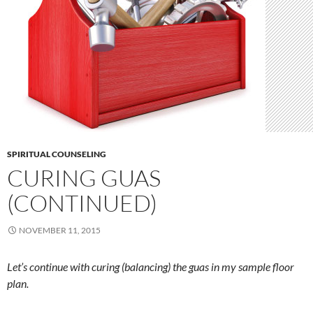
SPIRITUAL COUNSELING
CURING GUAS
(CONTINUED)
NOVEMBER 11, 2015
Let’s continue with curing (balancing) the guas in my sample floor
plan.