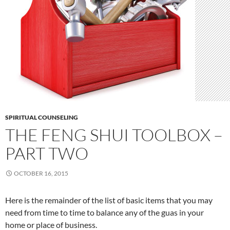
SPIRITUAL COUNSELING
THE FENG SHUI TOOLBOX –
PART TWO
OCTOBER 16, 2015
Here is the remainder of the list of basic items that you may
need from time to time to balance any of the guas in your
home or place of business.