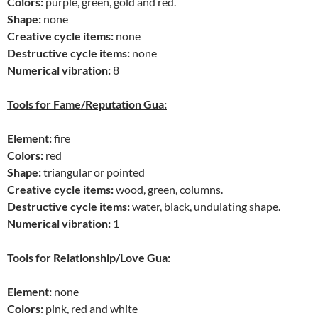
Colors:
purple, green, gold and red.
Shape:
none
Creative cycle items:
none
Destructive cycle items:
none
Numerical vibration:
8
Tools for Fame/Reputation Gua:
Element:
fire
Colors:
red
Shape:
triangular or pointed
Creative cycle items:
wood, green, columns.
Destructive cycle items:
water, black, undulating shape.
Numerical vibration:
1
Tools for Relationship/Love Gua:
Element:
none
Colors:
pink, red and white