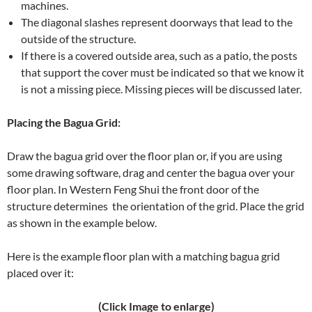
machines.
The diagonal slashes represent doorways that lead to the
outside of the structure.
If there is a covered outside area, such as a patio, the posts
that support the cover must be indicated so that we know it
is not a missing piece. Missing pieces will be discussed later.
Placing the Bagua Grid:
Draw the bagua grid over the floor plan or, if you are using
some drawing software, drag and center the bagua over your
floor plan. In Western Feng Shui the front door of the
structure determines the orientation of the grid. Place the grid
as shown in the example below.
Here is the example floor plan with a matching bagua grid
placed over it:
(Click Image to enlarge)