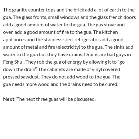
The granite counter tops and the brick add a lot of earth to the
gua. The glass fronts, small windows and the glass french doors
add a good amount of water to the gua. The gas stove and
oven add a good amount of fire to the gua. The kitchen
appliances and the stainless steel refrigerator add a good
amount of metal and fire (electricity) to the gua. The sinks add
water to the gua but they have drains. Drains are bad guys in
Feng Shui. They rob the gua of energy by allowing it to “go
down the drain”. The cabinets are made of vinyl covered
pressed sawdust. They do not add wood to the gua. The
gua needs more wood and the drains need to be cured.
Next:
The next three guas will be discussed.