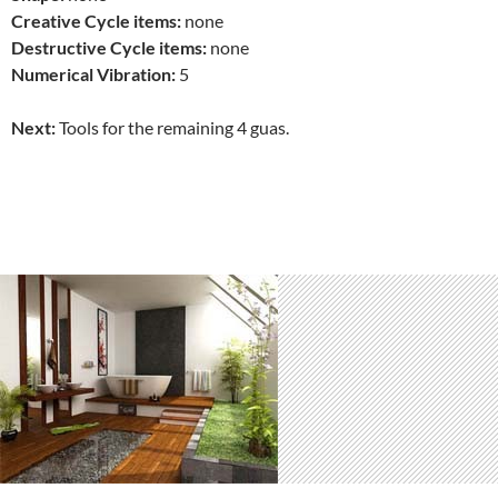
Creative Cycle items:
none
Destructive Cycle items:
none
Numerical Vibration:
5
Next:
Tools for the remaining 4 guas.