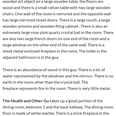
wooden art object on a large wooden table, the floors are
wood and there is a small rattan table with two large wooden
chairs. One wall of the room is mirrored and the opposite wall
has large mirrored closet doors. There is a large couch, a large
wooden armoire and wooden filing cabinet.. There is also an
extremely large rose-pink quartz crystal ball in the room. There
are also two large french doors on one end of the room and a
large window on the other end of the same wall. There is a
sheet metal enclosed fireplace in the room. The toilet in the
adjacent bathroom is in the gua.
There is an abundance of wood in this gua. There is a lot of
water represented by the windows and the mirrors. There is no
earth in the room other than the crystal ball. The
fireplace represents fire in the room. There is very little metal.
The Health and Other Gu
takes up a good portion of the
dining room, bedroom 1 and the back hallway. The dining room
floor is made of white marble. There is a brick fireplace in the