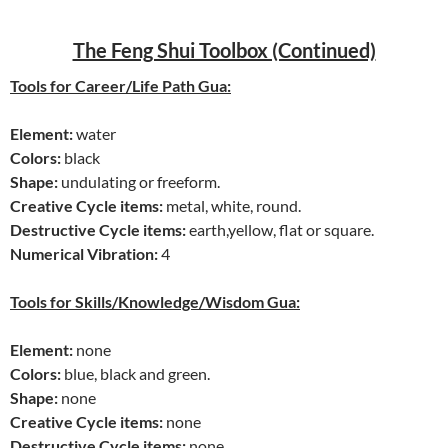
The Feng Shui Toolbox (Continued)
Tools for Career/Life Path Gua:
Element:
water
Colors:
black
Shape:
undulating or freeform.
Creative Cycle items:
metal, white, round.
Destructive Cycle items:
earth,yellow, flat or square.
Numerical Vibration:
4
Tools for Skills/Knowledge/Wisdom Gua:
Element:
none
Colors:
blue, black and green.
Shape:
none
Creative Cycle items:
none
Destructive Cycle items:
none