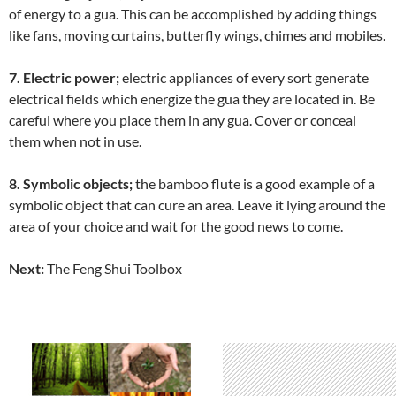
of energy to a gua. This can be accomplished by adding things
like fans, moving curtains, butterfly wings, chimes and mobiles.
7. Electric power;
electric appliances of every sort generate
electrical fields which energize the gua they are located in. Be
careful where you place them in any gua. Cover or conceal
them when not in use.
8. Symbolic objects;
the bamboo flute is a good example of a
symbolic object that can cure an area. Leave it lying around the
area of your choice and wait for the good news to come.
Next:
The Feng Shui Toolbox