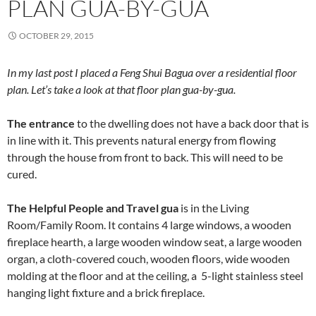
PLAN GUA-BY-GUA
OCTOBER 29, 2015
In my last post I placed a Feng Shui Bagua over a residential floor
plan. Let’s take a look at that floor plan gua-by-gua.
The entrance
to the dwelling does not have a back door that is
in line with it. This prevents natural energy from flowing
through the house from front to back. This will need to be
cured.
The Helpful People and Travel gua
is in the Living
Room/Family Room. It contains 4 large windows, a wooden
fireplace hearth, a large wooden window seat, a large wooden
organ, a cloth-covered couch, wooden floors, wide wooden
molding at the floor and at the ceiling, a 5-light stainless steel
hanging light fixture and a brick fireplace.