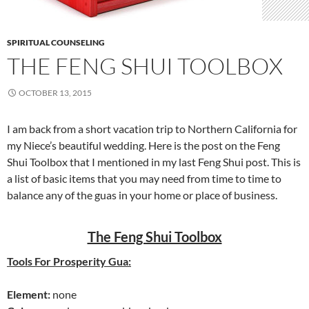
SPIRITUAL COUNSELING
THE FENG SHUI TOOLBOX
OCTOBER 13, 2015
I am back from a short vacation trip to Northern California for
my Niece’s beautiful wedding. Here is the post on the Feng
Shui Toolbox that I mentioned in my last Feng Shui post. This is
a list of basic items that you may need from time to time to
balance any of the guas in your home or place of business.
The Feng Shui Toolbox
Tools For Prosperity Gua:
Element:
none