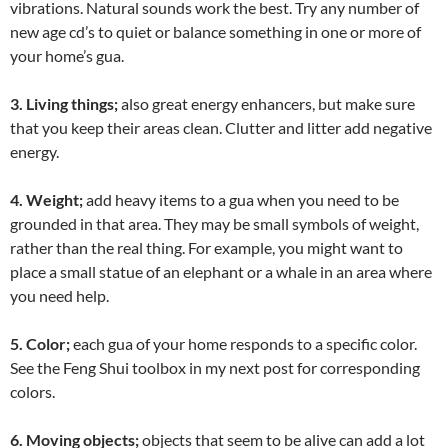
vibrations. Natural sounds work the best. Try any number of
new age cd’s to quiet or balance something in one or more of
your home’s gua.
3. Living things;
also great energy enhancers, but make sure
that you keep their areas clean. Clutter and litter add negative
energy.
4. Weight;
add heavy items to a gua when you need to be
grounded in that area. They may be small symbols of weight,
rather than the real thing. For example, you might want to
place a small statue of an elephant or a whale in an area where
you need help.
5. Color;
each gua of your home responds to a specific color.
See the Feng Shui toolbox in my next post for corresponding
colors.
6. Moving objects;
objects that seem to be alive can add a lot