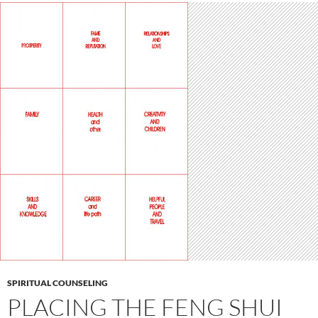
SPIRITUAL COUNSELING
PLACING THE FENG SHUI