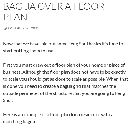
BAGUA OVER A FLOOR
PLAN
OCTOBER 20, 2015
Now that we have laid out some Feng Shui basics it’s time to
start putting them to use.
First you must draw out a floor plan of your home or place of
business. Although the floor plan does not have to be exactly
to scale you should get as close to scale as possible. When that
is done you need to create a bagua grid that matches the
outside perimeter of the structure that you are going to Feng
Shui.
Here is an example of a floor plan for a residence with a
matching bagua: