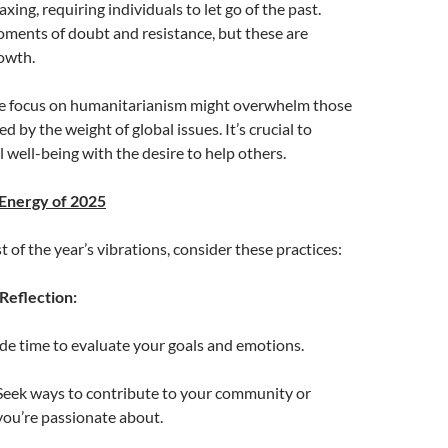
xing, requiring individuals to let go of the past.
ments of doubt and resistance, but these are
owth.
e focus on humanitarianism might overwhelm those
 by the weight of global issues. It’s crucial to
 well-being with the desire to help others.
 Energy of 2025
 of the year’s vibrations, consider these practices:
Reflection:
ide time to evaluate your goals and emotions.
 Seek ways to contribute to your community or
you’re passionate about.