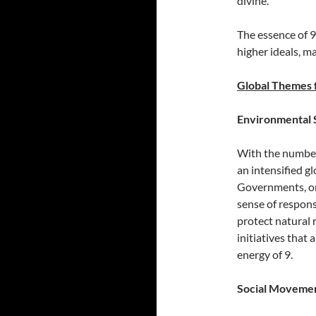
divine.
The essence of 9
higher ideals, m
Global Themes 
Environmental 
With the number 
an intensified g
Governments, or
sense of respons
protect natural 
initiatives that 
energy of 9.
Social Movemen