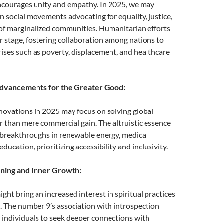
courages unity and empathy. In 2025, we may
in social movements advocating for equality, justice,
 of marginalized communities. Humanitarian efforts
r stage, fostering collaboration among nations to
rises such as poverty, displacement, and healthcare
Advancements for the Greater Good:
novations in 2025 may focus on solving global
r than mere commercial gain. The altruistic essence
 breakthroughs in renewable energy, medical
ducation, prioritizing accessibility and inclusivity.
ening and Inner Growth:
ght bring an increased interest in spiritual practices
. The number 9’s association with introspection
 individuals to seek deeper connections with