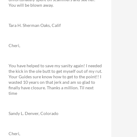
You will be blown away.
Tara H. Sherman Oaks, Calif
Cheri,
You have helped to save my sanity again! I needed
the kick in the ole butt to get myself out of my rut.
Your Guides sure know how to get to the point!! I
wasted 10 years on that jerk and am so glad to
finally have closure. Thanks a million. Til next
time
Sandy L. Denver, Colorado
Cheri,