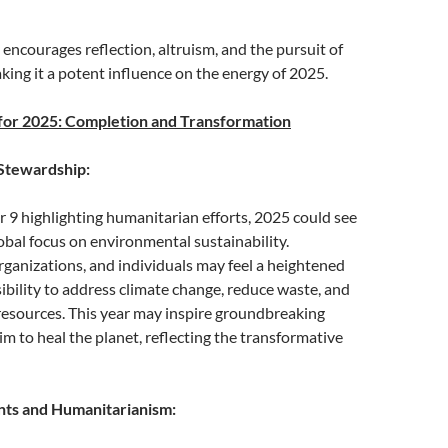
 encourages reflection, altruism, and the pursuit of
aking it a potent influence on the energy of 2025.
for 2025: Completion and Transformation
Stewardship:
9 highlighting humanitarian efforts, 2025 could see
lobal focus on environmental sustainability.
ganizations, and individuals may feel a heightened
ibility to address climate change, reduce waste, and
resources. This year may inspire groundbreaking
aim to heal the planet, reflecting the transformative
ts and Humanitarianism: