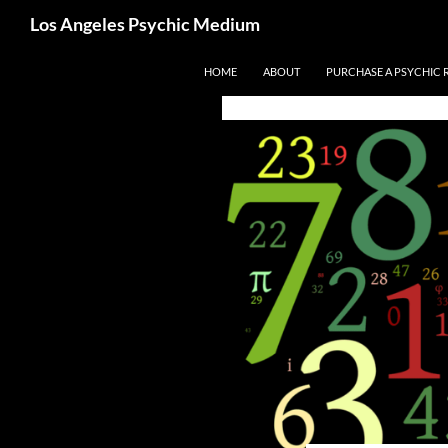
Search
Los Angeles Psychic Medium
Los Angeles Psychic
Skip
HOME
ABOUT
PURCHASE A PSYCHIC 
to
content