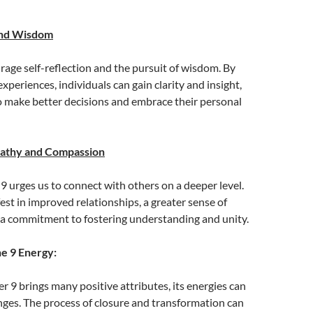
and Wisdom
age self-reflection and the pursuit of wisdom. By
xperiences, individuals can gain clarity and insight,
o make better decisions and embrace their personal
pathy and Compassion
 9 urges us to connect with others on a deeper level.
est in improved relationships, a greater sense of
a commitment to fostering understanding and unity.
he 9 Energy:
 9 brings many positive attributes, its energies can
nges. The process of closure and transformation can