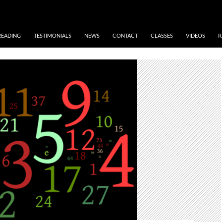
READING
TESTIMONIALS
NEWS
CONTACT
CLASSES
VIDEOS
R