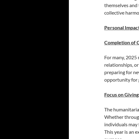
themselves and 
collective harmo
Personal Impac
Completion of 
For many, 2025 
relationships, or
preparing for ne
opportunity for
Focus on Giving
The humanitarian
Whether through
individuals may 
This year is an e