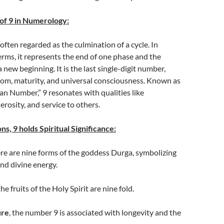
of 9 in Numerology:
often regarded as the culmination of a cycle. In
rms, it represents the end of one phase and the
 new beginning. It is the last single-digit number,
m, maturity, and universal consciousness. Known as
n Number,” 9 resonates with qualities like
rosity, and service to others.
ns, 9 holds Spiritual Significance:
ere are nine forms of the goddess Durga, symbolizing
d divine energy.
 the fruits of the Holy Spirit are nine fold.
ure
, the number 9 is associated with longevity and the