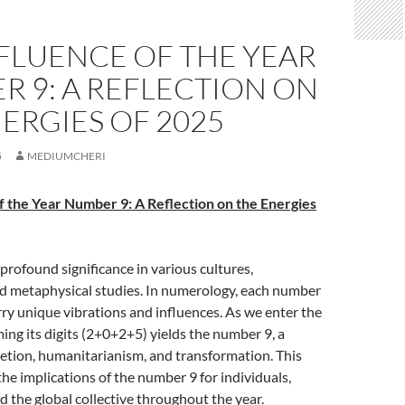
FLUENCE OF THE YEAR
 9: A REFLECTION ON
ERGIES OF 2025
5
MEDIUMCHERI
f the Year Number 9: A Reflection on the Energies
rofound significance in various cultures,
nd metaphysical studies. In numerology, each number
arry unique vibrations and influences. As we enter the
ng its digits (2+0+2+5) yields the number 9, a
etion, humanitarianism, and transformation. This
the implications of the number 9 for individuals,
 the global collective throughout the year.