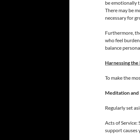
be emotionally ta
There may be mo
necessary for gr
Furthermore, th
who feel burdened
balance personal
Harnessing the
To make the most
Meditation and 
Regularly set as
Acts of Service:
support causes 