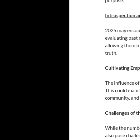
purpose.
Introspection 
2025 may encour
evaluating past e
allowing them t
truth.
Cultivating Em
The influence of
This could manif
community, and 
Challenges of t
While the number
also pose challe