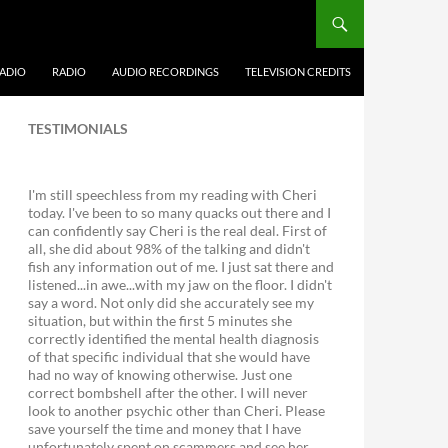
ADIO
RADIO
AUDIO RECORDINGS
TELEVISION CREDITS
TESTIMONIALS
I'm still speechless from my reading with Cheri
today. I've been to so many quacks out there and I
can confidently say Cheri is the real deal. First of
all, she did about 98% of the talking and didn't
fish any information out of me. I just sat there and
listened...in awe...with my jaw on the floor. I didn't
say a word. Not only did she accurately see my
situation, but within the first 5 minutes she
correctly identified the mental health diagnosis
of that specific individual that she would have
had no way of knowing otherwise. Just one
correct bombshell after the other. I will never
look to another psychic other than Cheri. Please
save yourself the time and money that I have
unfortunately spent on scammers and see her.