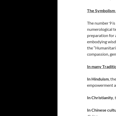
The Symbolism 
The number 9 is 
numerological te
preparation for a
embodying wisdo
the “Humanitaria
compassion, gene
In many Traditio
In Hinduism
, th
empowerment an
In Christianity
,
In Chinese cult