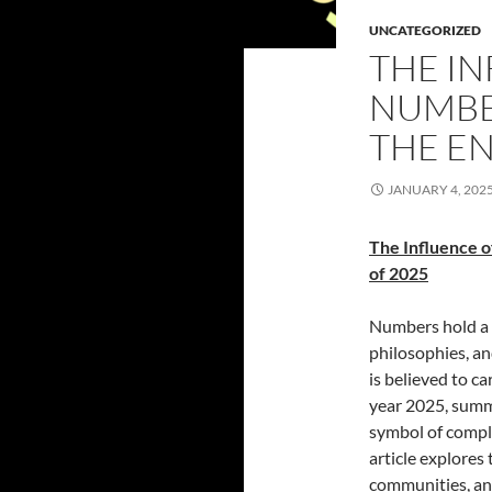
UNCATEGORIZED
THE IN
NUMBER
THE EN
JANUARY 4, 202
The Influence o
of 2025
Numbers hold a p
philosophies, a
is believed to c
year 2025, summi
symbol of compl
article explores 
communities, and