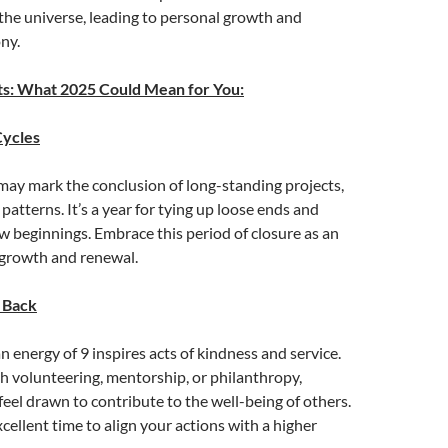
the universe, leading to personal growth and
ny.
ts: What 2025 Could Mean for You:
Cycles
may mark the conclusion of long-standing projects,
 patterns. It’s a year for tying up loose ends and
w beginnings. Embrace this period of closure as an
 growth and renewal.
 Back
 energy of 9 inspires acts of kindness and service.
 volunteering, mentorship, or philanthropy,
feel drawn to contribute to the well-being of others.
xcellent time to align your actions with a higher