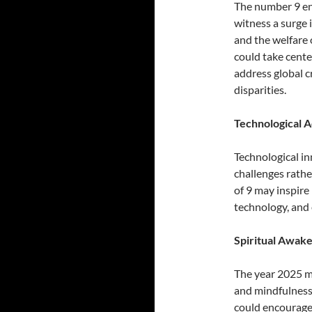
The number 9 en
witness a surge 
and the welfare
could take cente
address global c
disparities.
Technological 
Technological in
challenges rathe
of 9 may inspire
technology, and e
Spiritual Awak
The year 2025 mi
and mindfulness
could encourage