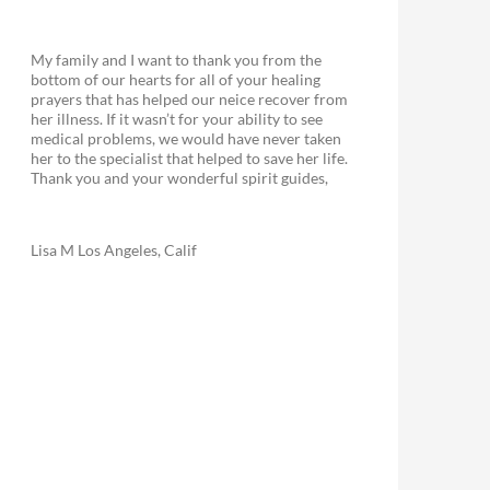
My family and I want to thank you from the
bottom of our hearts for all of your healing
prayers that has helped our neice recover from
her illness. If it wasn’t for your ability to see
medical problems, we would have never taken
her to the specialist that helped to save her life.
Thank you and your wonderful spirit guides,
Lisa M Los Angeles, Calif