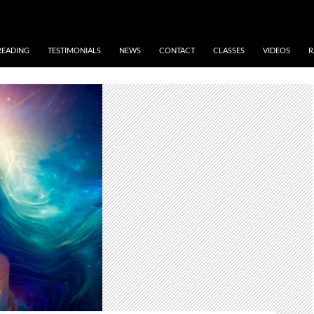
READING
TESTIMONIALS
NEWS
CONTACT
CLASSES
VIDEOS
R