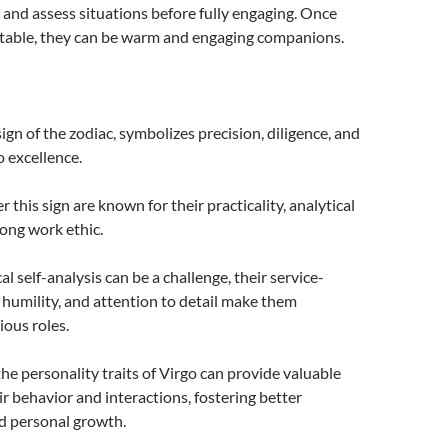
and assess situations before fully engaging. Once
rtable, they can be warm and engaging companions.
sign of the zodiac, symbolizes precision, diligence, and
 excellence.
this sign are known for their practicality, analytical
rong work ethic.
cal self-analysis can be a challenge, their service-
 humility, and attention to detail make them
ious roles.
e personality traits of Virgo can provide valuable
ir behavior and interactions, fostering better
d personal growth.