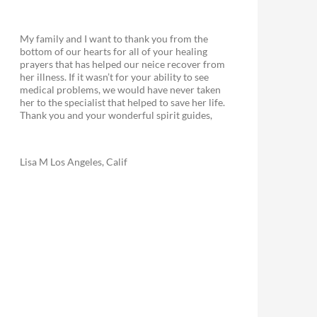
My family and I want to thank you from the
bottom of our hearts for all of your healing
prayers that has helped our neice recover from
her illness. If it wasn’t for your ability to see
medical problems, we would have never taken
her to the specialist that helped to save her life.
Thank you and your wonderful spirit guides,
Lisa M Los Angeles, Calif