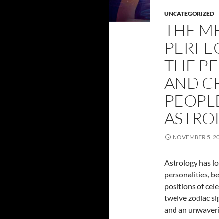
UNCATEGORIZED
THE M
PERFEC
THE PE
AND C
PEOPL
ASTRO
NOVEMBER 5, 2
Astrology has lo
personalities, b
positions of cel
twelve zodiac sig
and an unwaveri