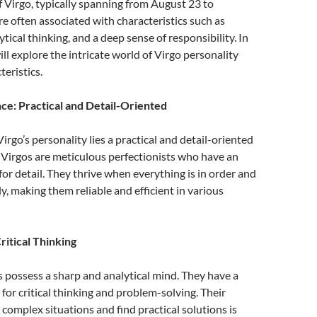
f Virgo, typically spanning from August 23 to
e often associated with characteristics such as
lytical thinking, and a deep sense of responsibility. In
will explore the intricate world of Virgo personality
teristics.
ce: Practical and Detail-Oriented
Virgo’s personality lies a practical and detail-oriented
. Virgos are meticulous perfectionists who have an
for detail. They thrive when everything is in order and
, making them reliable and efficient in various
ritical Thinking
s possess a sharp and analytical mind. They have a
 for critical thinking and problem-solving. Their
t complex situations and find practical solutions is