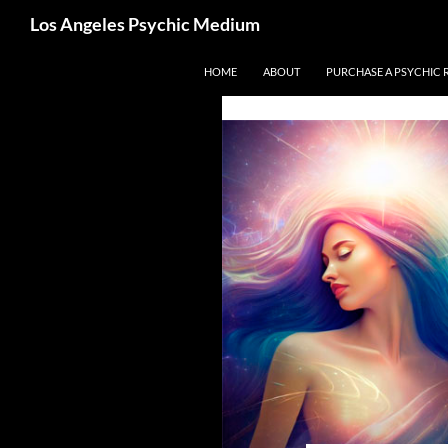
Search
Los Angeles Psychic Medium
Los Angeles Psychic
Skip
HOME
ABOUT
PURCHASE A PSYCHIC 
to
content