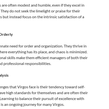
s are often modest and humble, even if they excel in
They do not seek the limelight or praise for their
but instead focus on the intrinsic satisfaction of a
Orderly
nnate need for order and organization. They thrive in
re everything has its place, and chaos is minimized.
onal skills make them efficient managers of both their
d professional responsibilities.
alysis
enges that Virgos face is their tendency toward self-
have high standards for themselves and are often their
 Learning to balance their pursuit of excellence with
is an ongoing journey for many Virgos.