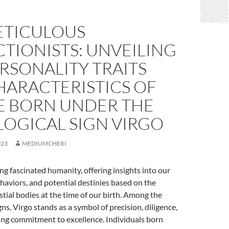
ETICULOUS
TIONISTS: UNVEILING
RSONALITY TRAITS
HARACTERISTICS OF
E BORN UNDER THE
LOGICAL SIGN VIRGO
023
MEDIUMCHERI
ng fascinated humanity, offering insights into our
ehaviors, and potential destinies based on the
estial bodies at the time of our birth. Among the
ns, Virgo stands as a symbol of precision, diligence,
ng commitment to excellence. Individuals born