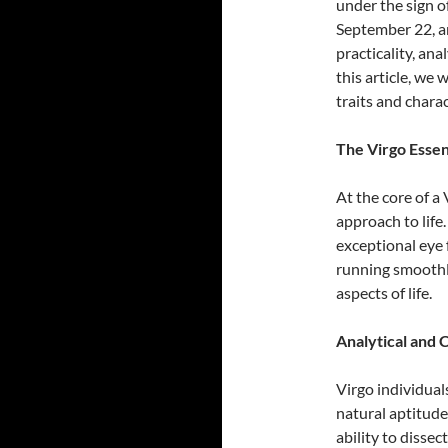
under the sign o
September 22, ar
practicality, ana
this article, we 
traits and charac
The Virgo Essen
At the core of a 
approach to life
exceptional eye 
running smoothly
aspects of life.
Analytical and C
Virgo individual
natural aptitude
ability to dissec