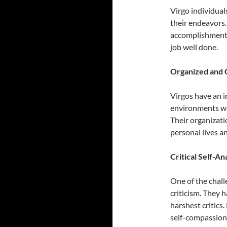
Virgo individual
their endeavors. 
accomplishments 
job well done.
Organized and 
Virgos have an i
environments whe
Their organizati
personal lives an
Critical Self-An
One of the chall
criticism. They 
harshest critics.
self-compassion 