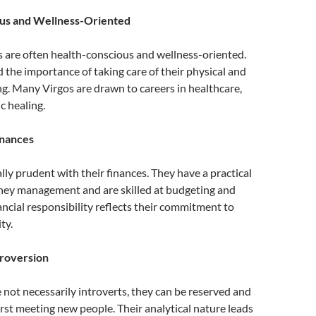
us and Wellness-Oriented
s are often health-conscious and wellness-oriented.
the importance of taking care of their physical and
g. Many Virgos are drawn to careers in healthcare,
ic healing.
inances
ally prudent with their finances. They have a practical
ey management and are skilled at budgeting and
nancial responsibility reflects their commitment to
ty.
troversion
 not necessarily introverts, they can be reserved and
rst meeting new people. Their analytical nature leads