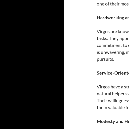
one of their most
Hardworking an
Virgos are known
tasks. They appr
commitment to ex
is unwavering, 
pursuits.
Service-Orient
Virgos have a st
natural helpers 
Their willingnes
them valuable fr
Modesty and Hu