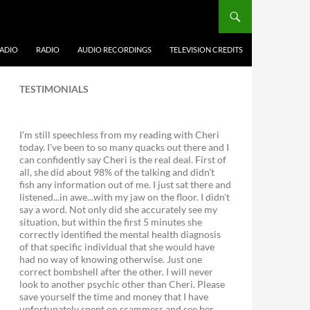
ADIO
RADIO
AUDIO RECORDINGS
TELEVISION CREDITS
TESTIMONIALS
I'm still speechless from my reading with Cheri
today. I've been to so many quacks out there and I
can confidently say Cheri is the real deal. First of
all, she did about 98% of the talking and didn't
fish any information out of me. I just sat there and
listened...in awe...with my jaw on the floor. I didn't
say a word. Not only did she accurately see my
situation, but within the first 5 minutes she
correctly identified the mental health diagnosis
of that specific individual that she would have
had no way of knowing otherwise. Just one
correct bombshell after the other. I will never
look to another psychic other than Cheri. Please
save yourself the time and money that I have
unfortunately spent on scammers and see her.