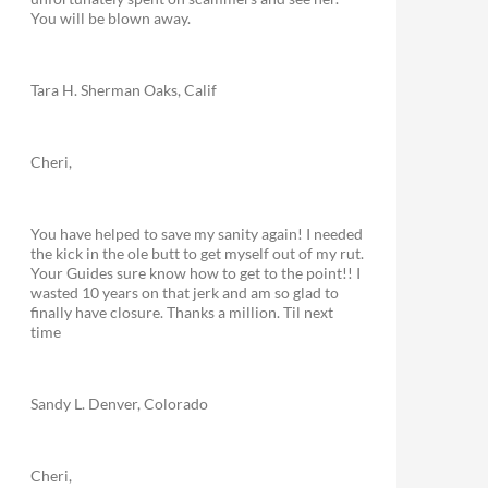
You will be blown away.
Tara H. Sherman Oaks, Calif
Cheri,
You have helped to save my sanity again! I needed
the kick in the ole butt to get myself out of my rut.
Your Guides sure know how to get to the point!! I
wasted 10 years on that jerk and am so glad to
finally have closure. Thanks a million. Til next
time
Sandy L. Denver, Colorado
Cheri,