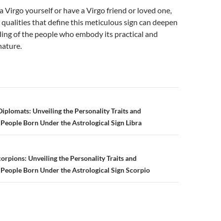
 Virgo yourself or have a Virgo friend or loved one,
 qualities that define this meticulous sign can deepen
ing of the people who embody its practical and
nature.
plomats: Unveiling the Personality Traits and
f People Born Under the Astrological Sign Libra
n
orpions: Unveiling the Personality Traits and
f People Born Under the Astrological Sign Scorpio