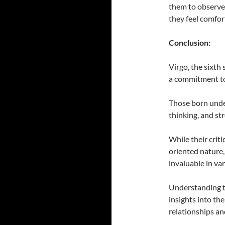
them to observe 
they feel comfo
Conclusion:
Virgo, the sixth 
a commitment to
Those born under 
thinking, and st
While their criti
oriented nature,
invaluable in var
Understanding th
insights into the
relationships an