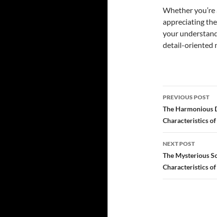
Whether you’re a
appreciating the
your understand
detail-oriented 
PREVIOUS POST
Post
The Harmonious Di
Characteristics o
navigatio
NEXT POST
The Mysterious Sc
Characteristics o