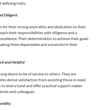
 defining traits.
d Diligent
 for their strong work ethic and dedication to their
oach their responsibilities with diligence and a
cellence. Their determination to achieve their goals
making them dependable and successful in their
ed and Helpful
rong desire to be of service to others. They are
who derive satisfaction from assisting those in need.
s to lend a hand and offer practical support makes
iends and colleagues.
mility