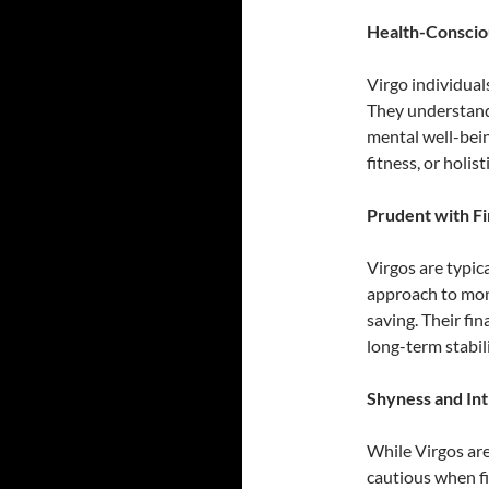
Health-Conscio
Virgo individual
They understand 
mental well-bein
fitness, or holist
Prudent with F
Virgos are typic
approach to mon
saving. Their fi
long-term stabili
Shyness and In
While Virgos are
cautious when fi