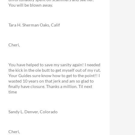
You will be blown away.
Tara H. Sherman Oaks, Calif
Cheri,
You have helped to save my sanity again! I needed
the kick in the ole butt to get myself out of my rut.
Your Guides sure know how to get to the point!! I
wasted 10 years on that jerk and am so glad to
finally have closure. Thanks a million. Til next
time
Sandy L. Denver, Colorado
Cheri,