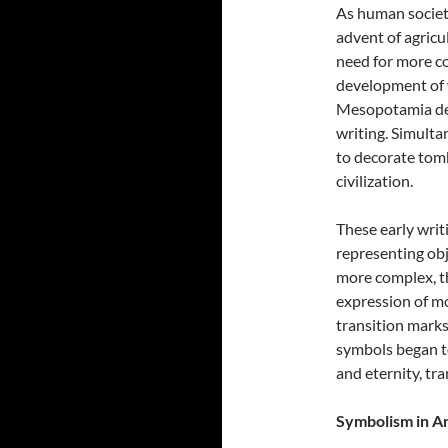
As human societi
advent of agricu
need for more c
development of 
Mesopotamia dev
writing. Simulta
to decorate tomb
civilization.
These early writ
representing obj
more complex, th
expression of m
transition marks
symbols began t
and eternity, tr
Symbolism in An