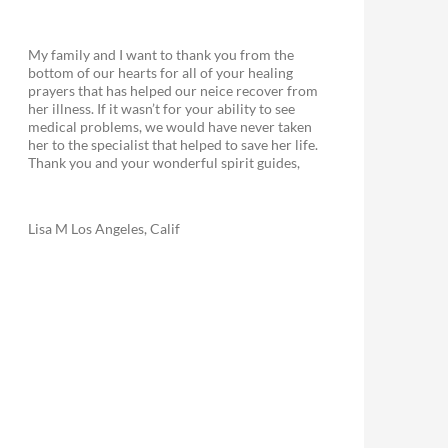
My family and I want to thank you from the
bottom of our hearts for all of your healing
prayers that has helped our neice recover from
her illness. If it wasn’t for your ability to see
medical problems, we would have never taken
her to the specialist that helped to save her life.
Thank you and your wonderful spirit guides,
Lisa M Los Angeles, Calif