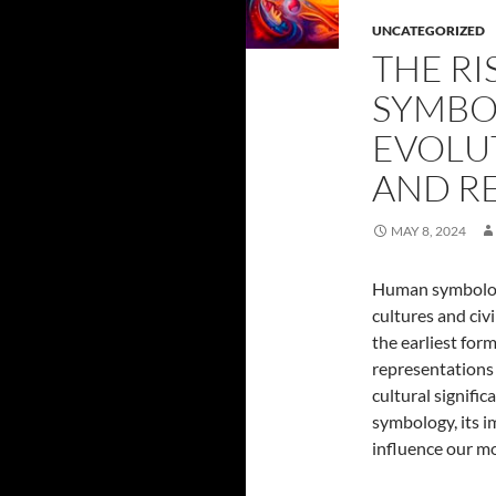
UNCATEGORIZED
THE R
SYMBO
EVOLU
AND R
MAY 8, 2024
Human symbology
cultures and civi
the earliest fo
representations
cultural signifi
symbology, its i
influence our m