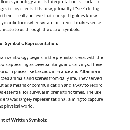
ium, symbology and its interpretation is crucial in
es to my clients. It is how, primarily, I “see” during
 them. I really believe that our spirit guides know
 symbolic form when we are born. So, it makes sense
nicate to us through the use of symbols.
of Symbolic Representation:
an symbology begins in the prehistoric era, with the
ols appearing as cave paintings and carvings. These
ound in places like Lascaux in France and Altamira in
icted animals and scenes from daily life. They served
but as a means of communication and a way to record
 essential for survival in prehistoric times. The use
is era was largely representational, aiming to capture
he physical world.
t of Written Symbols: