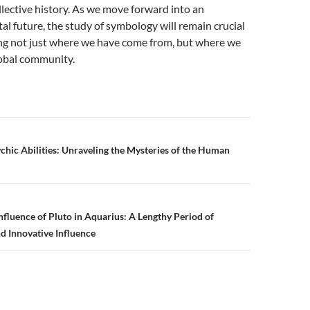
llective history. As we move forward into an
tal future, the study of symbology will remain crucial
ng not just where we have come from, but where we
lobal community.
chic Abilities: Unraveling the Mysteries of the Human
n
nfluence of Pluto in Aquarius: A Lengthy Period of
d Innovative Influence