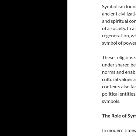
Symbolism found 
ancient civiliza
and spiritual co
of a society. In 
regeneration, wh
symbol of power 
These religious
under shared bel
norms and enable
cultural values 
contexts also fac
political entitie
symbols.
The Role of Sym
In modern times, 