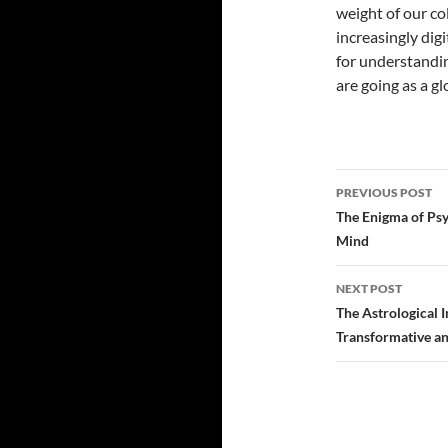
weight of our co
increasingly digi
for understandi
are going as a g
PREVIOUS POST
Post
The Enigma of Psy
Mind
navigatio
NEXT POST
The Astrological I
Transformative an