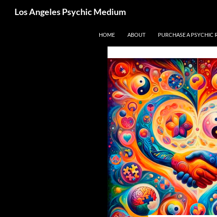
Search
Los Angeles Psychic Medium
Los Angeles Psychic
Skip
HOME
ABOUT
PURCHASE A PSYCHIC 
to
content