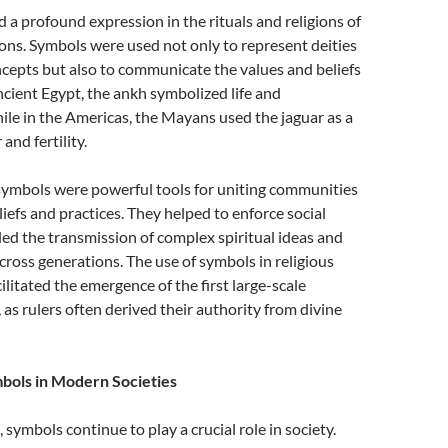
a profound expression in the rituals and religions of
tions. Symbols were used not only to represent deities
ncepts but also to communicate the values and beliefs
ancient Egypt, the ankh symbolized life and
ile in the Americas, the Mayans used the jaguar as a
and fertility.
 symbols were powerful tools for uniting communities
iefs and practices. They helped to enforce social
d the transmission of complex spiritual ideas and
across generations. The use of symbols in religious
ilitated the emergence of the first large-scale
s, as rulers often derived their authority from divine
bols in Modern Societies
symbols continue to play a crucial role in society.