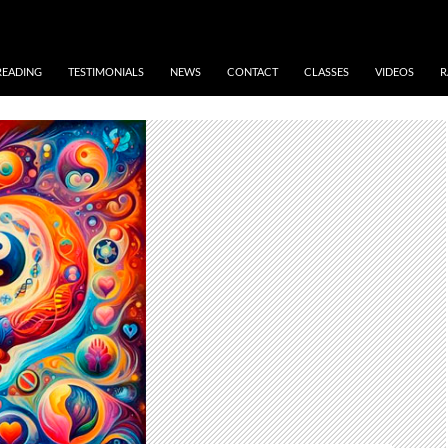
READING
TESTIMONIALS
NEWS
CONTACT
CLASSES
VIDEOS
R