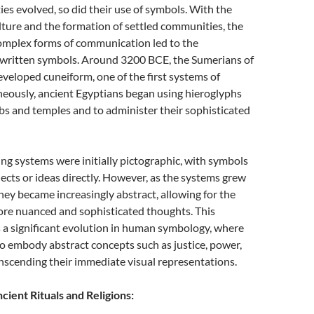
es evolved, so did their use of symbols. With the
lture and the formation of settled communities, the
omplex forms of communication led to the
written symbols. Around 3200 BCE, the Sumerians of
eloped cuneiform, one of the first systems of
neously, ancient Egyptians began using hieroglyphs
s and temples and to administer their sophisticated
ing systems were initially pictographic, with symbols
ects or ideas directly. However, as the systems grew
ey became increasingly abstract, allowing for the
ore nuanced and sophisticated thoughts. This
 a significant evolution in human symbology, where
o embody abstract concepts such as justice, power,
anscending their immediate visual representations.
cient Rituals and Religions: