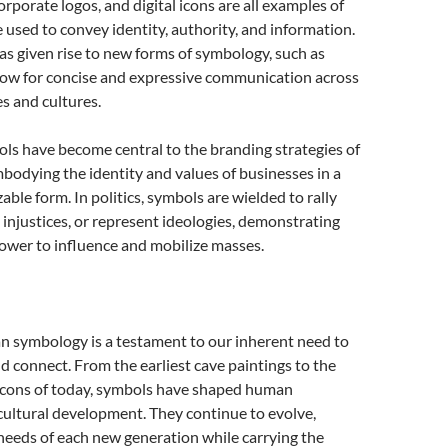
orporate logos, and digital icons are all examples of
used to convey identity, authority, and information.
has given rise to new forms of symbology, such as
llow for concise and expressive communication across
s and cultures.
ls have become central to the branding strategies of
bodying the identity and values of businesses in a
able form. In politics, symbols are wielded to rally
 injustices, or represent ideologies, demonstrating
ower to influence and mobilize masses.
n symbology is a testament to our inherent need to
connect. From the earliest cave paintings to the
 icons of today, symbols have shaped human
cultural development. They continue to evolve,
needs of each new generation while carrying the