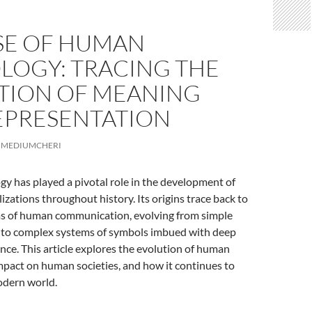
ISE OF HUMAN
LOGY: TRACING THE
TION OF MEANING
EPRESENTATION
MEDIUMCHERI
 has played a pivotal role in the development of
lizations throughout history. Its origins trace back to
rms of human communication, evolving from simple
 to complex systems of symbols imbued with deep
cance. This article explores the evolution of human
mpact on human societies, and how it continues to
odern world.