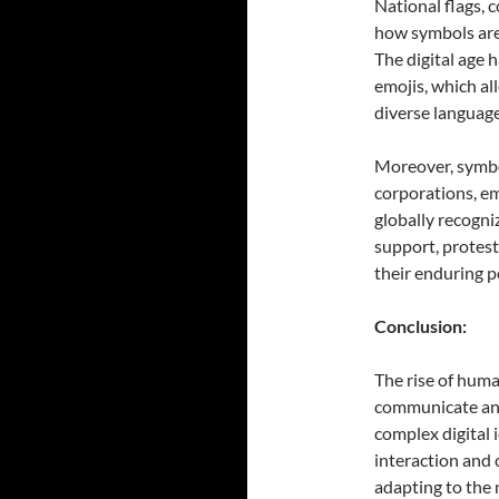
National flags, c
how symbols are 
The digital age 
emojis, which a
diverse language
Moreover, symbo
corporations, em
globally recogniz
support, protest
their enduring p
Conclusion:
The rise of huma
communicate and 
complex digital
interaction and 
adapting to the 