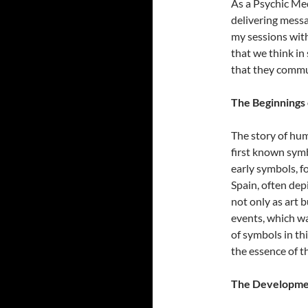
As a Psychic Med
delivering messag
my sessions with
that we think in
that they commu
The Beginnings 
The story of hum
first known symb
early symbols, f
Spain, often dep
not only as art 
events, which was
of symbols in th
the essence of t
The Developmen