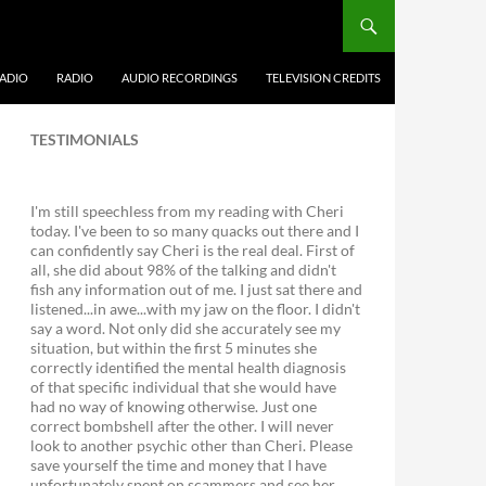
ADIO
RADIO
AUDIO RECORDINGS
TELEVISION CREDITS
TESTIMONIALS
I'm still speechless from my reading with Cheri
today. I've been to so many quacks out there and I
can confidently say Cheri is the real deal. First of
all, she did about 98% of the talking and didn't
fish any information out of me. I just sat there and
listened...in awe...with my jaw on the floor. I didn't
say a word. Not only did she accurately see my
situation, but within the first 5 minutes she
correctly identified the mental health diagnosis
of that specific individual that she would have
had no way of knowing otherwise. Just one
correct bombshell after the other. I will never
look to another psychic other than Cheri. Please
save yourself the time and money that I have
unfortunately spent on scammers and see her.