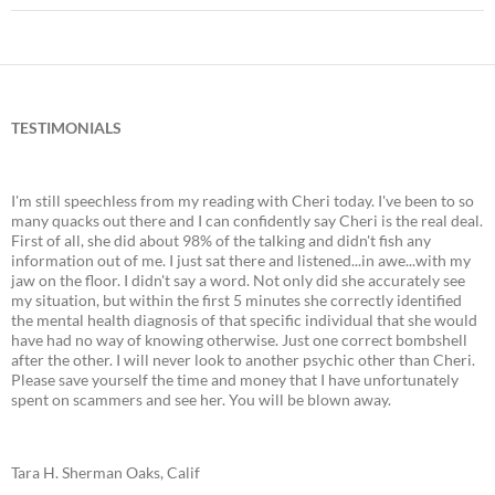
TESTIMONIALS
I'm still speechless from my reading with Cheri today. I've been to so
many quacks out there and I can confidently say Cheri is the real deal.
First of all, she did about 98% of the talking and didn't fish any
information out of me. I just sat there and listened...in awe...with my
jaw on the floor. I didn't say a word. Not only did she accurately see
my situation, but within the first 5 minutes she correctly identified
the mental health diagnosis of that specific individual that she would
have had no way of knowing otherwise. Just one correct bombshell
after the other. I will never look to another psychic other than Cheri.
Please save yourself the time and money that I have unfortunately
spent on scammers and see her. You will be blown away.
Tara H. Sherman Oaks, Calif