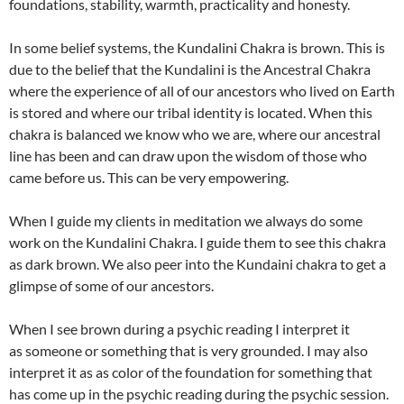
foundations, stability, warmth, practicality and honesty.
In some belief systems, the Kundalini Chakra is brown. This is
due to the belief that the Kundalini is the Ancestral Chakra
where the experience of all of our ancestors who lived on Earth
is stored and where our tribal identity is located. When this
chakra is balanced we know who we are, where our ancestral
line has been and can draw upon the wisdom of those who
came before us. This can be very empowering.
When I guide my clients in meditation we always do some
work on the Kundalini Chakra. I guide them to see this chakra
as dark brown. We also peer into the Kundaini chakra to get a
glimpse of some of our ancestors.
When I see brown during a psychic reading I interpret it
as someone or something that is very grounded. I may also
interpret it as as color of the foundation for something that
has come up in the psychic reading during the psychic session.