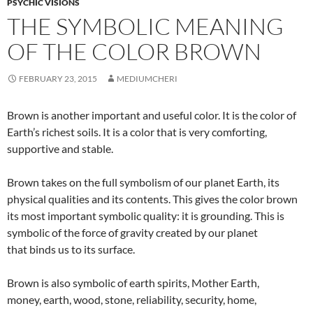
PSYCHIC VISIONS
THE SYMBOLIC MEANING
OF THE COLOR BROWN
FEBRUARY 23, 2015
MEDIUMCHERI
Brown is another important and useful color. It is the color of
Earth’s richest soils. It is a color that is very comforting,
supportive and stable.
Brown takes on the full symbolism of our planet Earth, its
physical qualities and its contents. This gives the color brown
its most important symbolic quality: it is grounding. This is
symbolic of the force of gravity created by our planet
that binds us to its surface.
Brown is also symbolic of earth spirits, Mother Earth,
money, earth, wood, stone, reliability, security, home,