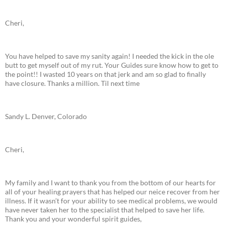
Cheri,
You have helped to save my sanity again! I needed the kick in the ole
butt to get myself out of my rut. Your Guides sure know how to get to
the point!! I wasted 10 years on that jerk and am so glad to finally
have closure. Thanks a million. Til next time
Sandy L. Denver, Colorado
Cheri,
My family and I want to thank you from the bottom of our hearts for
all of your healing prayers that has helped our neice recover from her
illness. If it wasn’t for your ability to see medical problems, we would
have never taken her to the specialist that helped to save her life.
Thank you and your wonderful spirit guides,