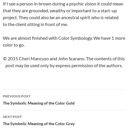
If I see a person in brown during a psychic vision it could mean
that they are grounded, wealthy or important to a start-up
project. They could also be an ancestral spirit who is related
to the client sitting in front of me.
We are almost finished with Color Symbology. We have 1 more
color to go.
© 2015 Cheri Mancuso and John Scarano. The contents of this
post may be used only by express permission of the authors.
PREVIOUS POST
Post
The Symbolic Meaning of the Color Gold
navigation
NEXT POST
The Symbolic Meaning of the Color Grey