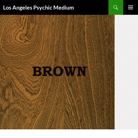
Skip
Search
Los Angeles Psychic Medium
to
PRIMAR
content
MENU