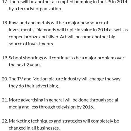
There will be another attempted bombing in the US in 2014
by a terrorist organization.
Raw land and metals will be a major new source of
investments. Diamonds will triple in value in 2014 as well as
copper, bronze and silver. Art will become another big
source of investments.
School shootings will continue to be a major problem over
the next 2 years.
The TV and Motion picture industry will change the way
they do their advertising.
More advertising in general will be done through social
media and less through television by 2016.
Marketing techniques and strategies will completely be
changed in all businesses.