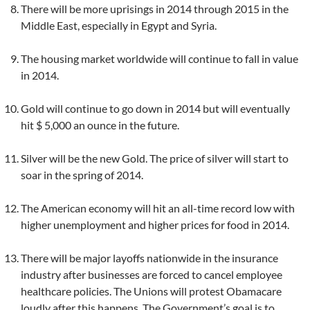
There will be more uprisings in 2014 through 2015 in the
Middle East, especially in Egypt and Syria.
The housing market worldwide will continue to fall in value
in 2014.
Gold will continue to go down in 2014 but will eventually
hit $ 5,000 an ounce in the future.
Silver will be the new Gold. The price of silver will start to
soar in the spring of 2014.
The American economy will hit an all-time record low with
higher unemployment and higher prices for food in 2014.
There will be major layoffs nationwide in the insurance
industry after businesses are forced to cancel employee
healthcare policies. The Unions will protest Obamacare
loudly after this happens. The Government’s goal is to