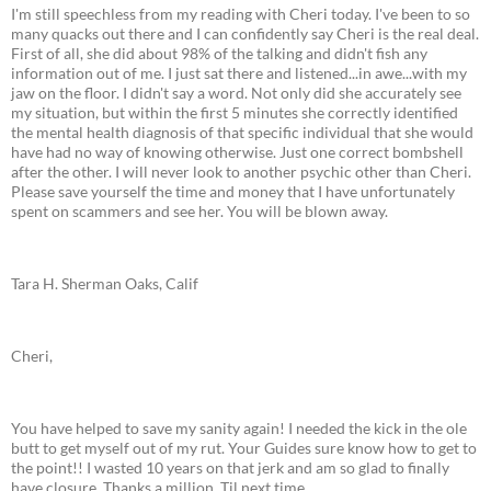
I'm still speechless from my reading with Cheri today. I've been to so
many quacks out there and I can confidently say Cheri is the real deal.
First of all, she did about 98% of the talking and didn't fish any
information out of me. I just sat there and listened...in awe...with my
jaw on the floor. I didn't say a word. Not only did she accurately see
my situation, but within the first 5 minutes she correctly identified
the mental health diagnosis of that specific individual that she would
have had no way of knowing otherwise. Just one correct bombshell
after the other. I will never look to another psychic other than Cheri.
Please save yourself the time and money that I have unfortunately
spent on scammers and see her. You will be blown away.
Tara H. Sherman Oaks, Calif
Cheri,
You have helped to save my sanity again! I needed the kick in the ole
butt to get myself out of my rut. Your Guides sure know how to get to
the point!! I wasted 10 years on that jerk and am so glad to finally
have closure. Thanks a million. Til next time