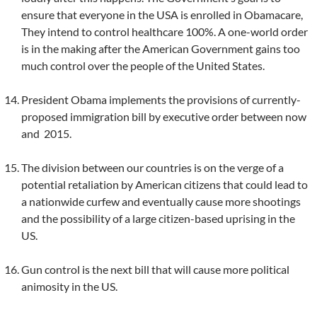
ensure that everyone in the USA is enrolled in Obamacare,
They intend to control healthcare 100%. A one-world order
is in the making after the American Government gains too
much control over the people of the United States.
President Obama implements the provisions of currently-
proposed immigration bill by executive order between now
and 2015.
The division between our countries is on the verge of a
potential retaliation by American citizens that could lead to
a nationwide curfew and eventually cause more shootings
and the possibility of a large citizen-based uprising in the
US.
Gun control is the next bill that will cause more political
animosity in the US.