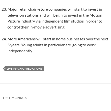
Major retail chain-store companies will start to invest in
television stations and will begin to invest in the Motion
Picture industry via independent film studios in order to
control their in-movie advertising.
More Americans will start in home businesses over the next
5 years. Young adults in particular are going to work
independently.
LIVE PSYCHIC PREDICTIONS
TESTIMONIALS