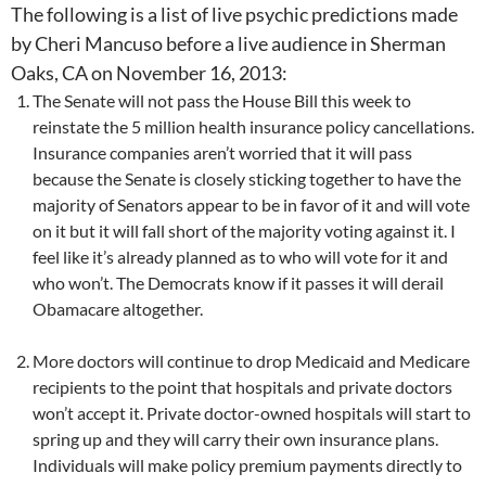
The following is a list of live psychic predictions made
by Cheri Mancuso before a live audience in Sherman
Oaks, CA on November 16, 2013:
The Senate will not pass the House Bill this week to
reinstate the 5 million health insurance policy cancellations.
Insurance companies aren’t worried that it will pass
because the Senate is closely sticking together to have the
majority of Senators appear to be in favor of it and will vote
on it but it will fall short of the majority voting against it. I
feel like it’s already planned as to who will vote for it and
who won’t. The Democrats know if it passes it will derail
Obamacare altogether.
More doctors will continue to drop Medicaid and Medicare
recipients to the point that hospitals and private doctors
won’t accept it. Private doctor-owned hospitals will start to
spring up and they will carry their own insurance plans.
Individuals will make policy premium payments directly to