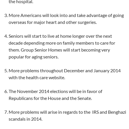
the hospital.
More Americans will look into and take advantage of going
overseas for major heart and other surgeries.
Seniors will start to live at home longer over the next
decade depending more on family members to care for
them. Group Senior Homes will start becoming very
popular for aging seniors.
More problems throughout December and January 2014
with the health care website.
The November 2014 elections will be in favor of
Republicans for the House and the Senate.
More problems will arise in regards to the IRS and Benghazi
scandals in 2014.