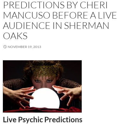
PREDICTIONS BY CHERI
MANCUSO BEFORE A LIVE
AUDIENCE IN SHERMAN
OAKS
NOVEMBER 19, 2013
Live Psychic Predictions