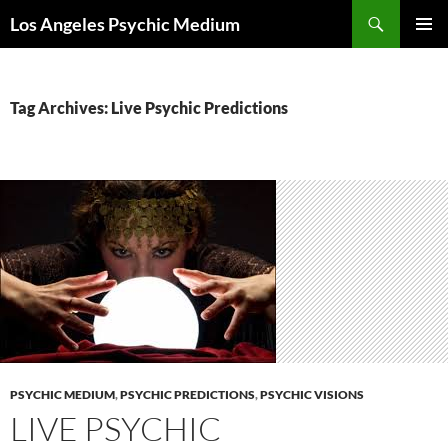
Skip
Search
Los Angeles Psychic Medium
to
PRIMAR
content
MENU
Tag Archives: Live Psychic Predictions
PSYCHIC MEDIUM
,
PSYCHIC PREDICTIONS
,
PSYCHIC VISIONS
LIVE PSYCHIC