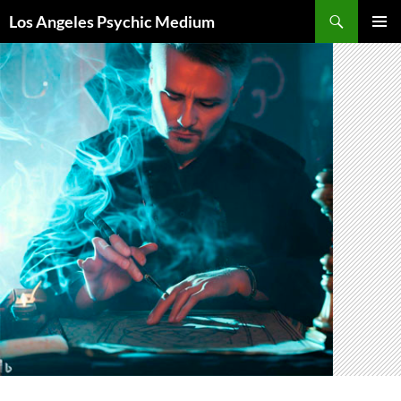
Skip
Search
Los Angeles Psychic Medium
to
PRIMAR
content
MENU