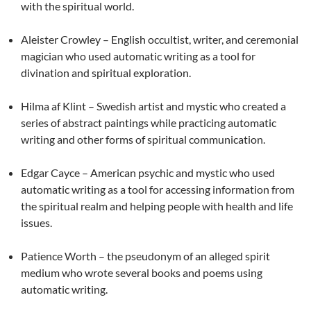
with the spiritual world.
Aleister Crowley – English occultist, writer, and ceremonial
magician who used automatic writing as a tool for
divination and spiritual exploration.
Hilma af Klint – Swedish artist and mystic who created a
series of abstract paintings while practicing automatic
writing and other forms of spiritual communication.
Edgar Cayce – American psychic and mystic who used
automatic writing as a tool for accessing information from
the spiritual realm and helping people with health and life
issues.
Patience Worth – the pseudonym of an alleged spirit
medium who wrote several books and poems using
automatic writing.