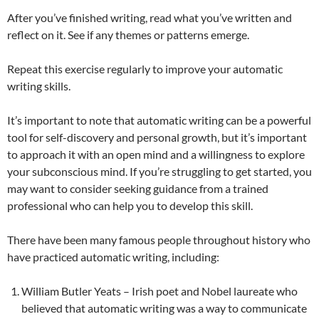
After you’ve finished writing, read what you’ve written and
reflect on it. See if any themes or patterns emerge.
Repeat this exercise regularly to improve your automatic
writing skills.
It’s important to note that automatic writing can be a powerful
tool for self-discovery and personal growth, but it’s important
to approach it with an open mind and a willingness to explore
your subconscious mind. If you’re struggling to get started, you
may want to consider seeking guidance from a trained
professional who can help you to develop this skill.
There have been many famous people throughout history who
have practiced automatic writing, including:
William Butler Yeats – Irish poet and Nobel laureate who
believed that automatic writing was a way to communicate