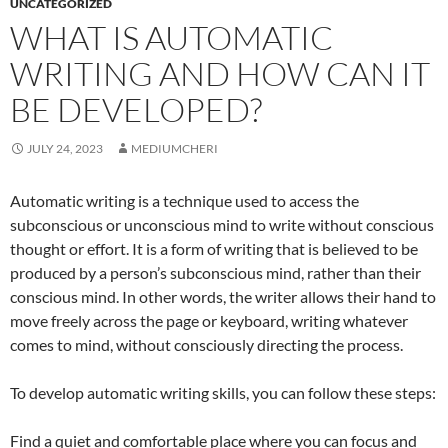
UNCATEGORIZED
WHAT IS AUTOMATIC
WRITING AND HOW CAN IT
BE DEVELOPED?
JULY 24, 2023
MEDIUMCHERI
Automatic writing is a technique used to access the
subconscious or unconscious mind to write without conscious
thought or effort. It is a form of writing that is believed to be
produced by a person’s subconscious mind, rather than their
conscious mind. In other words, the writer allows their hand to
move freely across the page or keyboard, writing whatever
comes to mind, without consciously directing the process.
To develop automatic writing skills, you can follow these steps:
Find a quiet and comfortable place where you can focus and