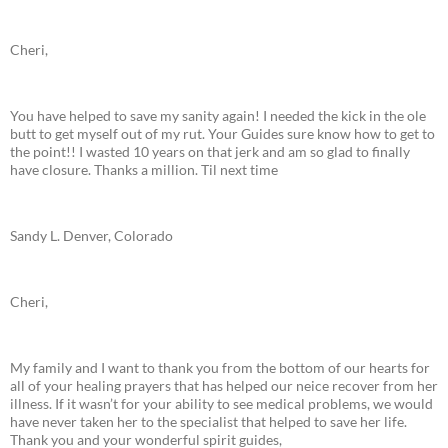
Cheri,
You have helped to save my sanity again! I needed the kick in the ole
butt to get myself out of my rut. Your Guides sure know how to get to
the point!! I wasted 10 years on that jerk and am so glad to finally
have closure. Thanks a million. Til next time
Sandy L. Denver, Colorado
Cheri,
My family and I want to thank you from the bottom of our hearts for
all of your healing prayers that has helped our neice recover from her
illness. If it wasn’t for your ability to see medical problems, we would
have never taken her to the specialist that helped to save her life.
Thank you and your wonderful spirit guides,