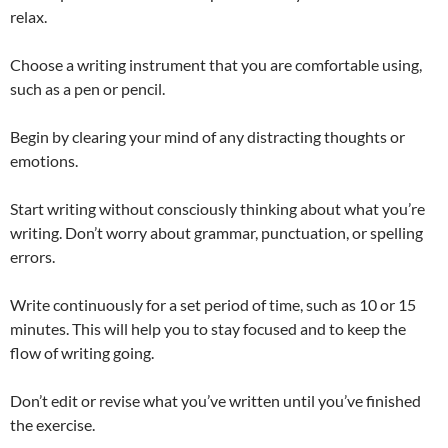
relax.
Choose a writing instrument that you are comfortable using,
such as a pen or pencil.
Begin by clearing your mind of any distracting thoughts or
emotions.
Start writing without consciously thinking about what you’re
writing. Don’t worry about grammar, punctuation, or spelling
errors.
Write continuously for a set period of time, such as 10 or 15
minutes. This will help you to stay focused and to keep the
flow of writing going.
Don’t edit or revise what you’ve written until you’ve finished
the exercise.