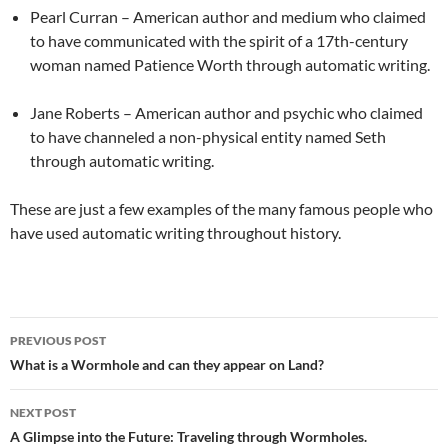
Pearl Curran – American author and medium who claimed
to have communicated with the spirit of a 17th-century
woman named Patience Worth through automatic writing.
Jane Roberts – American author and psychic who claimed
to have channeled a non-physical entity named Seth
through automatic writing.
These are just a few examples of the many famous people who
have used automatic writing throughout history.
PREVIOUS POST
Post
What is a Wormhole and can they appear on Land?
navigation
NEXT POST
A Glimpse into the Future: Traveling through Wormholes.