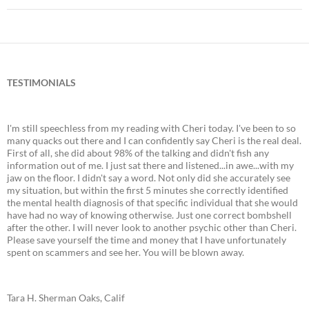
TESTIMONIALS
I'm still speechless from my reading with Cheri today. I've been to so
many quacks out there and I can confidently say Cheri is the real deal.
First of all, she did about 98% of the talking and didn't fish any
information out of me. I just sat there and listened...in awe...with my
jaw on the floor. I didn't say a word. Not only did she accurately see
my situation, but within the first 5 minutes she correctly identified
the mental health diagnosis of that specific individual that she would
have had no way of knowing otherwise. Just one correct bombshell
after the other. I will never look to another psychic other than Cheri.
Please save yourself the time and money that I have unfortunately
spent on scammers and see her. You will be blown away.
Tara H. Sherman Oaks, Calif