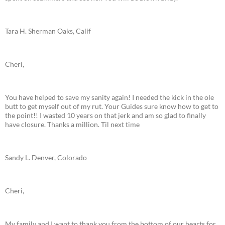
Tara H. Sherman Oaks, Calif
Cheri,
You have helped to save my sanity again! I needed the kick in the ole
butt to get myself out of my rut. Your Guides sure know how to get to
the point!! I wasted 10 years on that jerk and am so glad to finally
have closure. Thanks a million. Til next time
Sandy L. Denver, Colorado
Cheri,
My family and I want to thank you from the bottom of our hearts for