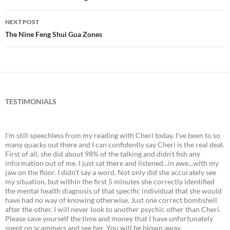
Post
navigation
NEXT POST
The Nine Feng Shui Gua Zones
TESTIMONIALS
I'm still speechless from my reading with Cheri today. I've been to so
many quacks out there and I can confidently say Cheri is the real deal.
First of all, she did about 98% of the talking and didn't fish any
information out of me. I just sat there and listened...in awe...with my
jaw on the floor. I didn't say a word. Not only did she accurately see
my situation, but within the first 5 minutes she correctly identified
the mental health diagnosis of that specific individual that she would
have had no way of knowing otherwise. Just one correct bombshell
after the other. I will never look to another psychic other than Cheri.
Please save yourself the time and money that I have unfortunately
spent on scammers and see her. You will be blown away.