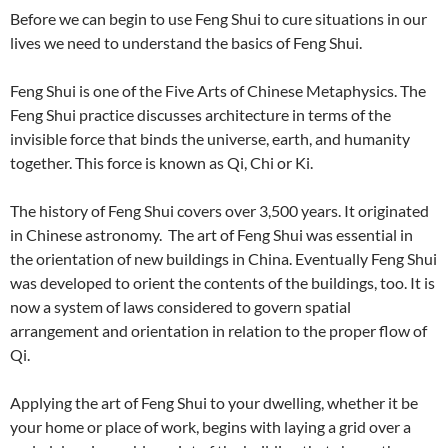
Before we can begin to use Feng Shui to cure situations in our
lives we need to understand the basics of Feng Shui.
Feng Shui is one of the Five Arts of Chinese Metaphysics. The
Feng Shui practice discusses architecture in terms of the
invisible force that binds the universe, earth, and humanity
together. This force is known as Qi, Chi or Ki.
The history of Feng Shui covers over 3,500 years. It originated
in Chinese astronomy. The art of Feng Shui was essential in
the orientation of new buildings in China. Eventually Feng Shui
was developed to orient the contents of the buildings, too. It is
now a system of laws considered to govern spatial
arrangement and orientation in relation to the proper flow of
Qi.
Applying the art of Feng Shui to your dwelling, whether it be
your home or place of work, begins with laying a grid over a