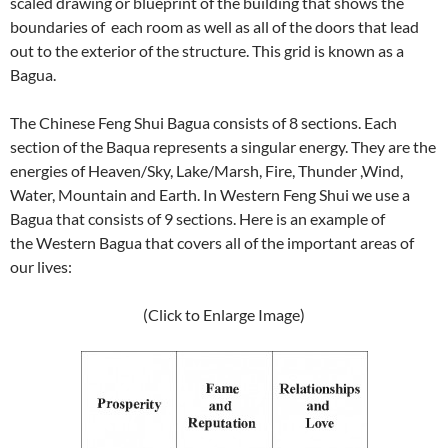
scaled drawing or blueprint of the building that shows the
boundaries of each room as well as all of the doors that lead
out to the exterior of the structure. This grid is known as a
Bagua.
The Chinese Feng Shui Bagua consists of 8 sections. Each
section of the Baqua represents a singular energy. They are the
energies of Heaven/Sky, Lake/Marsh, Fire, Thunder ,Wind,
Water, Mountain and Earth. In Western Feng Shui we use a
Bagua that consists of 9 sections. Here is an example of
the Western Bagua that covers all of the important areas of
our lives:
(Click to Enlarge Image)