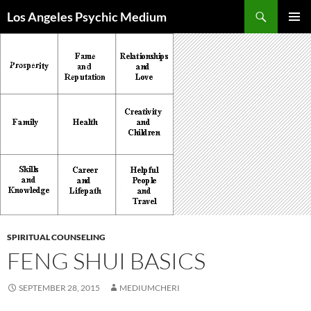
Skip
Search
Los Angeles Psychic Medium
to
PRIMAR
content
MENU
SPIRITUAL COUNSELING
FENG SHUI BASICS
SEPTEMBER 28, 2015
MEDIUMCHERI