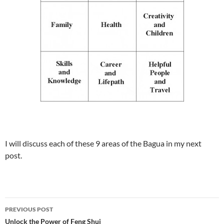
I will discuss each of these 9 areas of the Bagua in my next
post.
PREVIOUS POST
Unlock the Power of Feng Shui