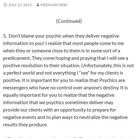
JULY 15, 2015
MEDIUMCHERI
(Continued)
5. Don’t blame your psychic when they deliver negative
information to you! I realize that most people come to me
when they or someone close to them is in some sort of a
predicament. They come hoping and praying that I will see a
positive resolution to their situation. Unfortunately, this is not
a perfect world and not everything I “see” for my clients is
positive. It is important for you to realize that Psychics are
messengers who have no control over anyone’s destiny. It is
equally important for you to realize that the negative
information that we psychics sometimes deliver may
provide our clients with an opportunity to prepare for
negative events and to plan ways to neutralize the negative
results they produce.