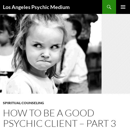
Skip
Search
Los Angeles Psychic Medium
to
PRIMAR
content
MENU
SPIRITUAL COUNSELING
HOW TO BE A GOOD
PSYCHIC CLIENT – PART 3