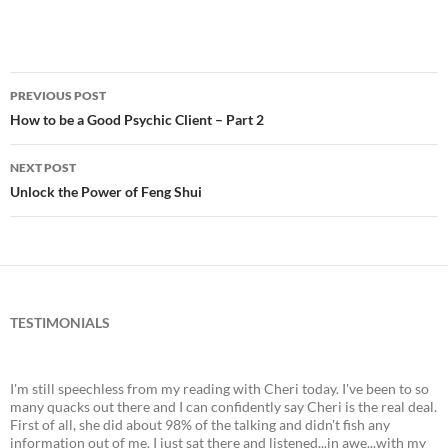
PREVIOUS POST
Post
How to be a Good Psychic Client – Part 2
navigation
NEXT POST
Unlock the Power of Feng Shui
TESTIMONIALS
I'm still speechless from my reading with Cheri today. I've been to so
many quacks out there and I can confidently say Cheri is the real deal.
First of all, she did about 98% of the talking and didn't fish any
information out of me. I just sat there and listened...in awe...with my