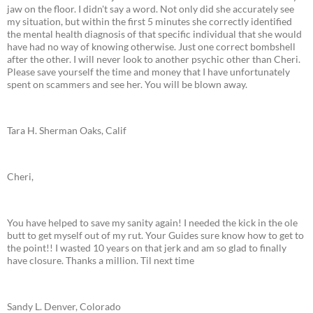
jaw on the floor. I didn't say a word. Not only did she accurately see
my situation, but within the first 5 minutes she correctly identified
the mental health diagnosis of that specific individual that she would
have had no way of knowing otherwise. Just one correct bombshell
after the other. I will never look to another psychic other than Cheri.
Please save yourself the time and money that I have unfortunately
spent on scammers and see her. You will be blown away.
Tara H. Sherman Oaks, Calif
Cheri,
You have helped to save my sanity again! I needed the kick in the ole
butt to get myself out of my rut. Your Guides sure know how to get to
the point!! I wasted 10 years on that jerk and am so glad to finally
have closure. Thanks a million. Til next time
Sandy L. Denver, Colorado