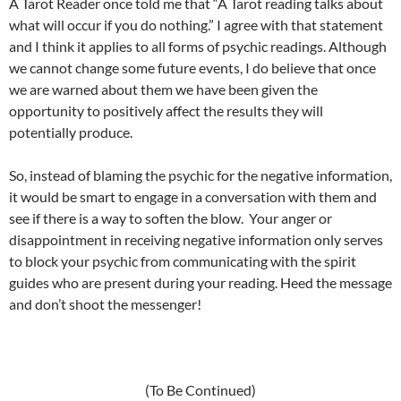
A Tarot Reader once told me that “A Tarot reading talks about
what will occur if you do nothing.” I agree with that statement
and I think it applies to all forms of psychic readings. Although
we cannot change some future events, I do believe that once
we are warned about them we have been given the
opportunity to positively affect the results they will
potentially produce.
So, instead of blaming the psychic for the negative information,
it would be smart to engage in a conversation with them and
see if there is a way to soften the blow. Your anger or
disappointment in receiving negative information only serves
to block your psychic from communicating with the spirit
guides who are present during your reading. Heed the message
and don’t shoot the messenger!
(To Be Continued)