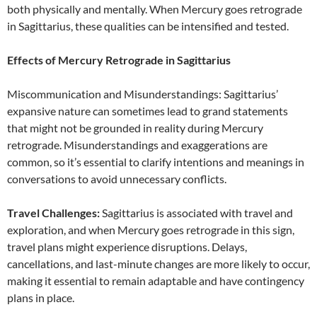
both physically and mentally. When Mercury goes retrograde
in Sagittarius, these qualities can be intensified and tested.
Effects of Mercury Retrograde in Sagittarius
Miscommunication and Misunderstandings: Sagittarius’
expansive nature can sometimes lead to grand statements
that might not be grounded in reality during Mercury
retrograde. Misunderstandings and exaggerations are
common, so it’s essential to clarify intentions and meanings in
conversations to avoid unnecessary conflicts.
Travel Challenges:
Sagittarius is associated with travel and
exploration, and when Mercury goes retrograde in this sign,
travel plans might experience disruptions. Delays,
cancellations, and last-minute changes are more likely to occur,
making it essential to remain adaptable and have contingency
plans in place.