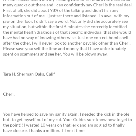
many quacks out there and I can confidently say Cheri is the real deal.
First of all, she did about 98% of the talking and didn't fish any
information out of me. I just sat there and listened...in awe...with my
jaw on the floor. I didn't say a word. Not only did she accurately see
my situation, but within the first 5 minutes she correctly identified
the mental health diagnosis of that specific individual that she would
have had no way of knowing otherwise. Just one correct bombshell
after the other. I will never look to another psychic other than Cheri.
Please save yourself the time and money that I have unfortunately
spent on scammers and see her. You will be blown away.
Tara H. Sherman Oaks, Calif
Cheri,
You have helped to save my sanity again! I needed the kick in the ole
butt to get myself out of my rut. Your Guides sure know how to get to
the point!! I wasted 10 years on that jerk and am so glad to finally
have closure. Thanks a million. Til next time