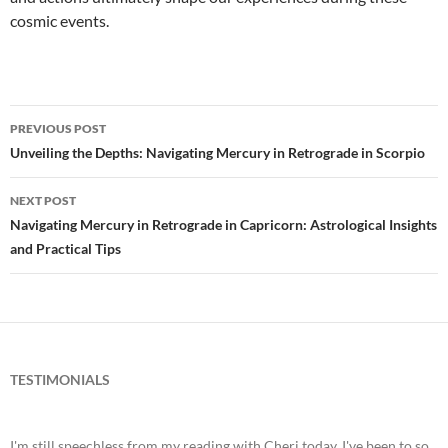
cosmic events.
PREVIOUS POST
Post
Unveiling the Depths: Navigating Mercury in Retrograde in Scorpio
navigation
NEXT POST
Navigating Mercury in Retrograde in Capricorn: Astrological Insights
and Practical Tips
TESTIMONIALS
I'm still speechless from my reading with Cheri today. I've been to so