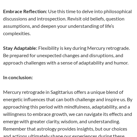
Embrace Reflection:
Use this time to delve into philosophical
discussions and introspection. Revisit old beliefs, question
assumptions, and deepen your understanding of life’s
complexities.
Stay Adaptable:
Flexibility is key during Mercury retrograde.
Be prepared for unexpected changes and disruptions, and
approach challenges with a sense of adaptability and humor.
In conclusion:
Mercury retrograde in Sagittarius offers a unique blend of
energetic influences that can both challenge and inspire us. By
approaching this period with mindfulness, adaptability, and a
willingness to embrace growth, we can navigate its effects and
emerge with greater clarity, wisdom, and understanding.
Remember that astrology provides insights, but our choices
and actions ultimately shape our experiences during these