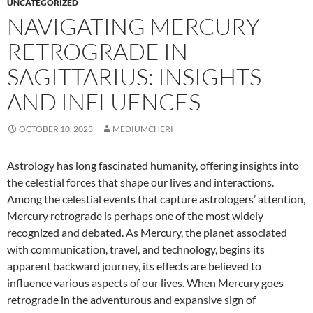
UNCATEGORIZED
NAVIGATING MERCURY
RETROGRADE IN
SAGITTARIUS: INSIGHTS
AND INFLUENCES
OCTOBER 10, 2023
MEDIUMCHERI
Astrology has long fascinated humanity, offering insights into
the celestial forces that shape our lives and interactions.
Among the celestial events that capture astrologers’ attention,
Mercury retrograde is perhaps one of the most widely
recognized and debated. As Mercury, the planet associated
with communication, travel, and technology, begins its
apparent backward journey, its effects are believed to
influence various aspects of our lives. When Mercury goes
retrograde in the adventurous and expansive sign of