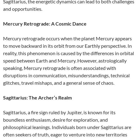
Sagittarius, the energetic dynamics can lead to both challenges
and opportunities.
Mercury Retrograde: A Cosmic Dance
Mercury retrograde occurs when the planet Mercury appears
to move backward in its orbit from our Earthly perspective. In
reality, this phenomenon is caused by the differences in orbital
speed between Earth and Mercury. However, astrologically
speaking, Mercury retrograde is often associated with
disruptions in communication, misunderstandings, technical
glitches, travel mishaps, and a general sense of chaos.
Sagittarius: The Archer’s Realm
Sagittarius, a fire sign ruled by Jupiter, is known for its
boundless enthusiasm, desire for exploration, and
philosophical leanings. Individuals born under Sagittarius are
often seekers of truth, eager to venture into new territories