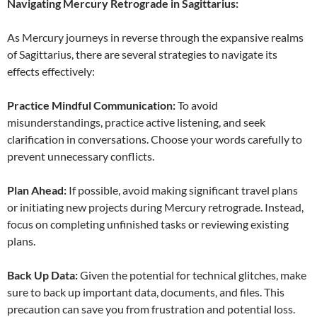
Navigating Mercury Retrograde in Sagittarius:
As Mercury journeys in reverse through the expansive realms
of Sagittarius, there are several strategies to navigate its
effects effectively:
Practice Mindful Communication:
To avoid
misunderstandings, practice active listening, and seek
clarification in conversations. Choose your words carefully to
prevent unnecessary conflicts.
Plan Ahead:
If possible, avoid making significant travel plans
or initiating new projects during Mercury retrograde. Instead,
focus on completing unfinished tasks or reviewing existing
plans.
Back Up Data:
Given the potential for technical glitches, make
sure to back up important data, documents, and files. This
precaution can save you from frustration and potential loss.