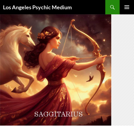
Skip
Search
Los Angeles Psychic Medium
to
PRIMAR
content
MENU