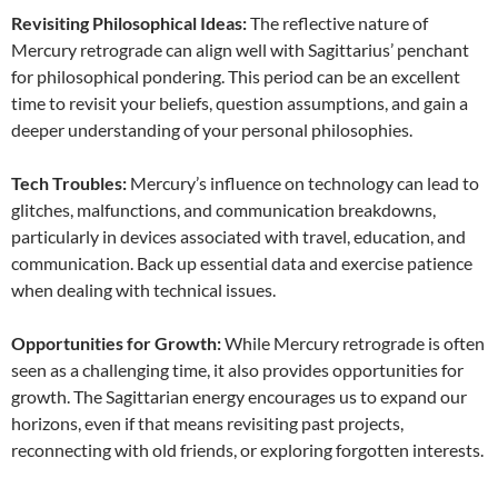
Revisiting Philosophical Ideas:
The reflective nature of
Mercury retrograde can align well with Sagittarius’ penchant
for philosophical pondering. This period can be an excellent
time to revisit your beliefs, question assumptions, and gain a
deeper understanding of your personal philosophies.
Tech Troubles:
Mercury’s influence on technology can lead to
glitches, malfunctions, and communication breakdowns,
particularly in devices associated with travel, education, and
communication. Back up essential data and exercise patience
when dealing with technical issues.
Opportunities for Growth:
While Mercury retrograde is often
seen as a challenging time, it also provides opportunities for
growth. The Sagittarian energy encourages us to expand our
horizons, even if that means revisiting past projects,
reconnecting with old friends, or exploring forgotten interests.