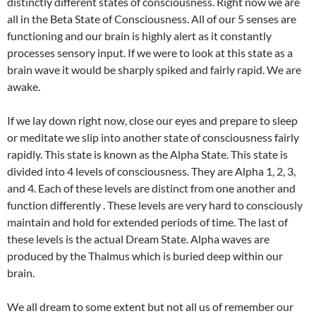
distinctly different states of consciousness. Right now we are
all in the Beta State of Consciousness. All of our 5 senses are
functioning and our brain is highly alert as it constantly
processes sensory input. If we were to look at this state as a
brain wave it would be sharply spiked and fairly rapid. We are
awake.
If we lay down right now, close our eyes and prepare to sleep
or meditate we slip into another state of consciousness fairly
rapidly. This state is known as the Alpha State. This state is
divided into 4 levels of consciousness. They are Alpha 1, 2, 3,
and 4. Each of these levels are distinct from one another and
function differently . These levels are very hard to consciously
maintain and hold for extended periods of time. The last of
these levels is the actual Dream State. Alpha waves are
produced by the Thalmus which is buried deep within our
brain.
We all dream to some extent but not all us of remember our