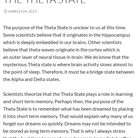
MARCH 24, 2015
The purpose of the Theta State is unclear to us at this time.
Some scientists believe that it originates in the hippocampus
which is deeply embedded in our brains. Other scientists
believe that theta waves originate in the cortex which is
an outer layer of neural tissue in brain. We do know that the
mysterious Theta state is where brain activity slows almost to
the point of sleep. Therefore, it must be a bridge state between
the Alpha and Delta states.
Scientists theorize that the Theta State plays a role in learning
and short term memory. Perhaps then, the purpose of the
Theta State is to remember what has been dreamed by placing
it into short term memory. That would explain why many of us
forget our dreams so quickly. Dreams may not be intended to
be stored as long term memory. That is why I always stress