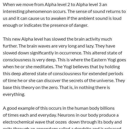
When we move from Alpha level 2 to Alpha level 3 an
interesting phenomenon occurs. The sense of sound returns to
us and it can cause us to awaken if the ambient sound is loud
enough or indicates the presence of danger.
This new Alpha level has slowed the brain activity much
further. The brain waves are very long and lazy. They have
slowed down significantly in occurrence. This altered state of
consciousness is very deep. This is where the Eastern Yogi goes
when he or she meditates. The Yogi believes that by holding
this deep altered state of consciousness for extended periods
of time he or she can discover the secrets of the universe. They
base this theory on the zero. That is, in nothing there is
everything.
A good example of this occurs in the human body billions
of times each and everyday. Neurons in our body produce a
electrochemical wave that oozes down through its body and
exits through an appendage called a dendrite and is released