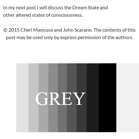
In my next post I will discuss the Dream State and
other altered states of consciousness.
© 2015 Cheri Mancuso and John Scarano. The contents of this
post may be used only by express permission of the authors.