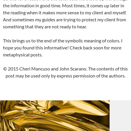
the information in good time. Most times, it comes up later in
the reading when it makes more sense to my client and myself.
And sometimes my guides are trying to protect my client from
something that they are not ready to hear.
This brings us to the end of the symbolic meaning of colors. I
hope you found this informative! Check back soon for more
metaphysical posts.
© 2015 Cheri Mancuso and John Scarano. The contents of this
post may be used only by express permission of the authors.