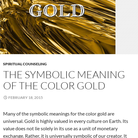
SPIRITUAL COUNSELING
THE SYMBOLIC MEANING
OF THE COLOR GOLD
FEBRUARY 18, 2015
Many of the symbolic meanings for the color gold are
universal. Gold is highly valued in every culture on Earth. Its
value does not lie solely in its use as a unit of monetary
exchange. Rather, it is universally symbolic of our creator. It