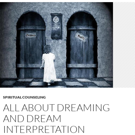
SPIRITUAL COUNSELING
ALL ABOUT DREAMING
AND DREAM
INTERPRETATION