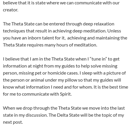
believe that it is state where we can communicate with our
creator.
The Theta State can be entered through deep relaxation
techniques that result in achieving deep meditation. Unless
you have an inborn talent for it, achieving and maintaining the
Theta State requires many hours of meditation.
I believe that I am in the Theta State when I “tune in” to get
information at night from my guides to help solve missing
person, missing pet or homicide cases. I sleep with a picture of
the person or animal under my pillow so that my guides will
know what information I need and for whom. It is the best time
for me to communicate with Spirit.
When we drop through the Theta State we move into the last
state in my discussion. The Delta State will be the topic of my
next post.