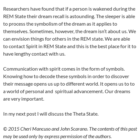
Researchers have found that if a person is wakened during the
REM State their dream recall is astounding. The sleeper is able
to process the symbolism of the dream as it applies to
themselves. Sometimes, however, the dream isn’t about us. We
can envision things for others in the REM state. We are able
to contact Spirit in REM State and this is the best place for it to
have lengthy contact with us.
Communication with spirit comes in the form of symbols.
Knowing how to decode these symbols in order to discover
their message opens us up to different world. It opens us to to
a world of personal and spiritual advancement. Our dreams
are very important.
In my next post I will discuss the Theta State.
© 2015 Cheri Mancuso and John Scarano. The contents of this post
may be used only by express permission of the authors.