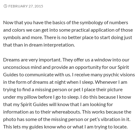
FEBRUARY 27, 2015
Now that you have the basics of the symbology of numbers
and colors we can get into some practical application of those
symbols and more. There is no better place to start doing just
that than in dream interpretation.
Dreams are very important. They offer us a window into our
unconscious mind and provide an opportunity for our Spirit
Guides to communicate with us. I receive many psychic visions
in the form of dreams at night when I sleep. Whenever I am
trying to find a missing person or pet I place their picture
under my pillow before I go to sleep. I do this because I know
that my Spirit Guides will know that I am looking for
information as to their whereabouts. This works because the
photo has some of the missing person or pet’s vibration in it.
This lets my guides know who or what I am trying to locate.