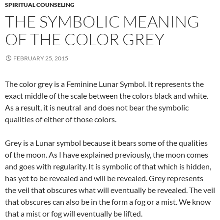
SPIRITUAL COUNSELING
THE SYMBOLIC MEANING
OF THE COLOR GREY
FEBRUARY 25, 2015
The color grey is a Feminine Lunar Symbol. It represents the
exact middle of the scale between the colors black and white.
As a result, it is neutral and does not bear the symbolic
qualities of either of those colors.
Grey is a Lunar symbol because it bears some of the qualities
of the moon. As I have explained previously, the moon comes
and goes with regularity. It is symbolic of that which is hidden,
has yet to be revealed and will be revealed. Grey represents
the veil that obscures what will eventually be revealed. The veil
that obscures can also be in the form a fog or a mist. We know
that a mist or fog will eventually be lifted.