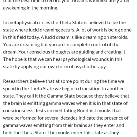
that the best time to record your dreams is immediately after
awakening in the morning.
In metaphysical circles the Theta State is believed to be the
state where lucid dreaming occurs. A lot of work is being done
in this field today. A lucid dream is like dreaming on steroids.
You are dreaming but you are in complete control of the
dream. Your conscious thoughts are guiding and creating it.
The hope is that we can heal psychological wounds in this
state by applying our own form of psychotherapy.
Researchers believe that at some point during the time we
spend in the Theta State we begin to transition to another
state. They call it the Gamma State because they believe that
the brain is emitting gamma waves when it is in that state of
consciousness. Tests on meditating Buddhist monks that
were performed for several decades indicate the presence of
gamma waves emitting from their brains as they enter and
hold the Theta State. The monks enter this state as they