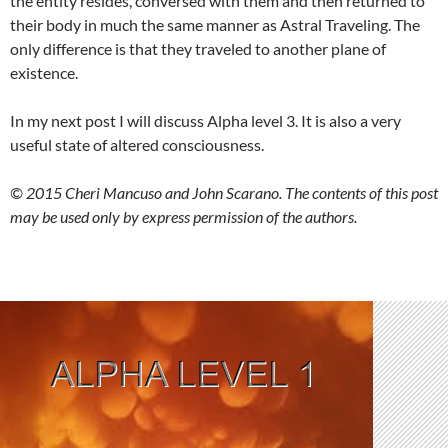
the entity resides, conversed with them and then returned to
their body in much the same manner as Astral Traveling. The
only difference is that they traveled to another plane of
existence.
In my next post I will discuss Alpha level 3. It is also a very
useful state of altered consciousness.
© 2015 Cheri Mancuso and John Scarano. The contents of this post
may be used only by express permission of the authors.