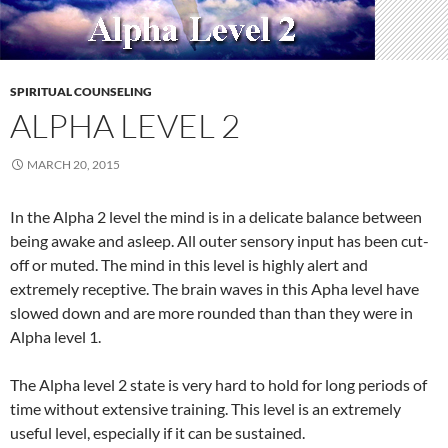
SPIRITUAL COUNSELING
ALPHA LEVEL 2
MARCH 20, 2015
In the Alpha 2 level the mind is in a delicate balance between
being awake and asleep. All outer sensory input has been cut-
off or muted. The mind in this level is highly alert and
extremely receptive. The brain waves in this Apha level have
slowed down and are more rounded than than they were in
Alpha level 1.
The Alpha level 2 state is very hard to hold for long periods of
time without extensive training. This level is an extremely
useful level, especially if it can be sustained.