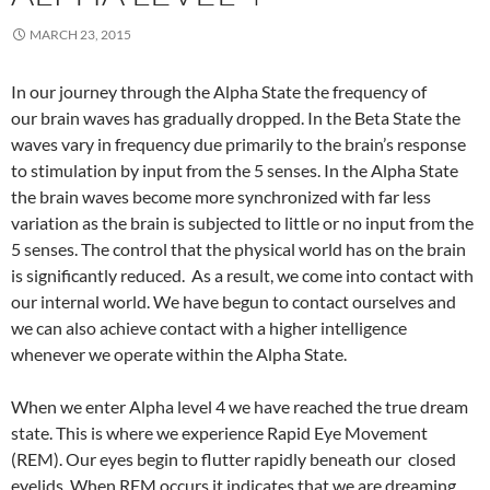
MARCH 23, 2015
In our journey through the Alpha State the frequency of
our brain waves has gradually dropped. In the Beta State the
waves vary in frequency due primarily to the brain’s response
to stimulation by input from the 5 senses. In the Alpha State
the brain waves become more synchronized with far less
variation as the brain is subjected to little or no input from the
5 senses. The control that the physical world has on the brain
is significantly reduced. As a result, we come into contact with
our internal world. We have begun to contact ourselves and
we can also achieve contact with a higher intelligence
whenever we operate within the Alpha State.
When we enter Alpha level 4 we have reached the true dream
state. This is where we experience Rapid Eye Movement
(REM). Our eyes begin to flutter rapidly beneath our closed
eyelids. When REM occurs it indicates that we are dreaming.