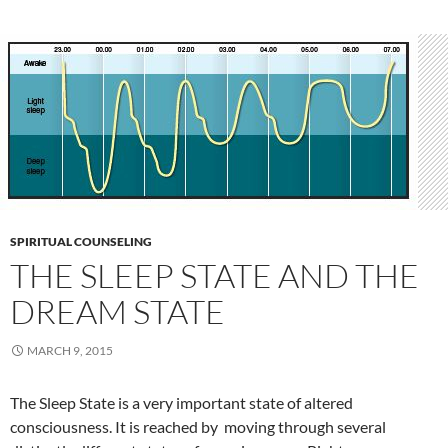
SPIRITUAL COUNSELING
THE SLEEP STATE AND THE
DREAM STATE
MARCH 9, 2015
The Sleep State is a very important state of altered
consciousness. It is reached by moving through several