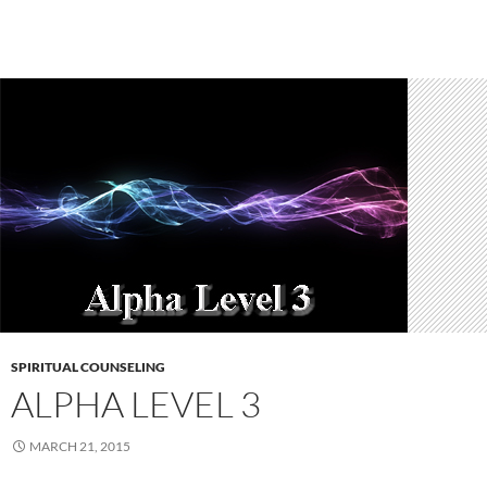
SPIRITUAL COUNSELING
ALPHA LEVEL 3
MARCH 21, 2015