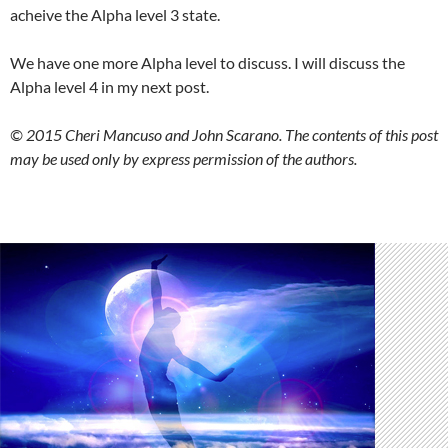
acheive the Alpha level 3 state.
We have one more Alpha level to discuss. I will discuss the
Alpha level 4 in my next post.
© 2015 Cheri Mancuso and John Scarano. The contents of this post
may be used only by express permission of the authors.