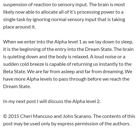
suspension of reaction to sensory input. The brain is most
likely now able to allocate all of it’s processing power to a
single task by ignoring normal sensory input that is taking
place around it.
When we enter into the Alpha level 1 as we lay down to sleep,
it is the beginning of the entry into the Dream State. The brain
is quieting down and the body is relaxed. A loud noise or a
sudden cold breeze is capable of returning us instantly to the
Beta State. We are far from asleep and far from dreaming. We
have more Alpha levels to pass through before we reach the
Dream State.
In my next post I will discuss the Alpha level 2.
© 2015 Cheri Mancuso and John Scarano. The contents of this
post may be used only by express permission of the authors.