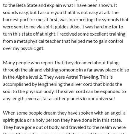
to the Beta State and explain what I have been shown. It
sounds easy, but I assure you that it is not easy at all. The
hardest part for me, at first, was interpreting the symbols that
were sent to me via spirit guides. Also, it was hard me for to
turn this state off at night. I received some excellent training
from a metaphysical teacher that helped me to gain control
over my psychic gift.
Many people who report that they dreamed about flying
through the air and visiting someone in a far away place did so
in the Alpha level 2. They were Astral Traveling. This is
accomplished by lengthening the silver cord that binds the
soul to the physical body. The silver cord can be expanded to
any length, even as far as other planets in our universe!
When some people dream they have spoken with an angel, a
spirit guide or a holy person they have done it in this state.
They have gone out of body and traveled to the realm where