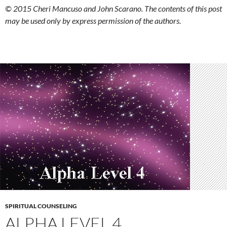
© 2015 Cheri Mancuso and John Scarano. The contents of this post
may be used only by express permission of the authors.
SPIRITUAL COUNSELING
ALPHA LEVEL 4