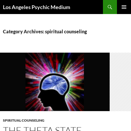
Skip
Search
Los Angeles Psychic Medium
to
PRIMAR
content
MENU
Category Archives: spiritual counseling
SPIRITUAL COUNSELING
THE THETA STATE