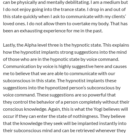
can be physically and mentally debilitating. I am a medium but
I do not enjoy going into the trance state. I drop in and out of
this state quickly when I ask to communicate with my clients’
loved ones. I do not allow them to overtake my body. That has
been an exhausting experience for me in the past.
Lastly, the Alpha level three is the hypnotic state. This explains
how the hypnotist implants strong suggestions into the mind
of those who are in the hypnotic state by voice command.
Communication by voice is highly suggestive here and causes
me to believe that we are able to communicate with our
subconscious in this state. The hypnotist implants these
suggestions into the hypnotized person’s subconscious by
voice command. These suggestions are so powerful that
they control the behavior of a person completely without their
conscious knowledge. Again, this is what the Yogi believes will
occur if they can enter the state of nothingness. They believe
that the knowledge they seek will be implanted instantly into
their subconscious mind and can be retrieved whenever they