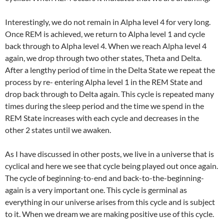
Interestingly, we do not remain in Alpha level 4 for very long.
Once REM is achieved, we return to Alpha level 1 and cycle
back through to Alpha level 4. When we reach Alpha level 4
again, we drop through two other states, Theta and Delta.
After a lengthy period of time in the Delta State we repeat the
process by re- entering Alpha level 1 in the REM State and
drop back through to Delta again. This cycle is repeated many
times during the sleep period and the time we spend in the
REM State increases with each cycle and decreases in the
other 2 states until we awaken.
As I have discussed in other posts, we live in a universe that is
cyclical and here we see that cycle being played out once again.
The cycle of beginning-to-end and back-to-the-beginning-
again is a very important one. This cycle is germinal as
everything in our universe arises from this cycle and is subject
to it. When we dream we are making positive use of this cycle.