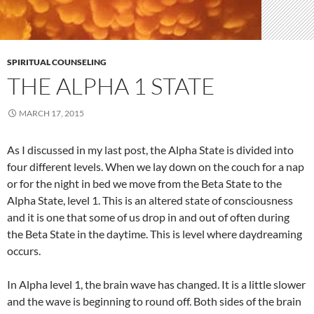
SPIRITUAL COUNSELING
THE ALPHA 1 STATE
MARCH 17, 2015
As I discussed in my last post, the Alpha State is divided into
four different levels. When we lay down on the couch for a nap
or for the night in bed we move from the Beta State to the
Alpha State, level 1. This is an altered state of consciousness
and it is one that some of us drop in and out of often during
the Beta State in the daytime. This is level where daydreaming
occurs.
In Alpha level 1, the brain wave has changed. It is a little slower
and the wave is beginning to round off. Both sides of the brain