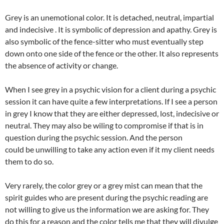
Grey is an unemotional color. It is detached, neutral, impartial
and indecisive . It is symbolic of depression and apathy. Grey is
also symbolic of the fence-sitter who must eventually step
down onto one side of the fence or the other. It also represents
the absence of activity or change.
When I see grey in a psychic vision for a client during a psychic
session it can have quite a few interpretations. If I see a person
in grey I know that they are either depressed, lost, indecisive or
neutral. They may also be wiling to compromise if that is in
question during the psychic session. And the person
could be unwilling to take any action even if it my client needs
them to do so.
Very rarely, the color grey or a grey mist can mean that the
spirit guides who are present during the psychic reading are
not willing to give us the information we are asking for. They
do this for a reason and the color tells me that they will divulge