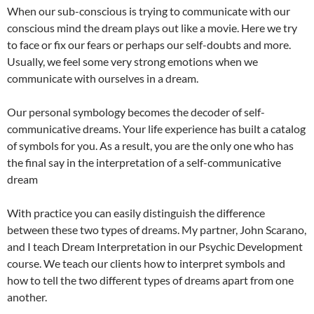
When our sub-conscious is trying to communicate with our
conscious mind the dream plays out like a movie. Here we try
to face or fix our fears or perhaps our self-doubts and more.
Usually, we feel some very strong emotions when we
communicate with ourselves in a dream.
Our personal symbology becomes the decoder of self-
communicative dreams. Your life experience has built a catalog
of symbols for you. As a result, you are the only one who has
the final say in the interpretation of a self-communicative
dream
With practice you can easily distinguish the difference
between these two types of dreams. My partner, John Scarano,
and I teach Dream Interpretation in our Psychic Development
course. We teach our clients how to interpret symbols and
how to tell the two different types of dreams apart from one
another.