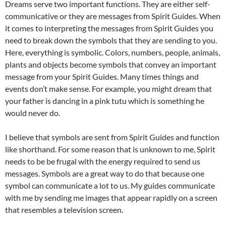
Dreams serve two important functions. They are either self-
communicative or they are messages from Spirit Guides. When
it comes to interpreting the messages from Spirit Guides you
need to break down the symbols that they are sending to you.
Here, everything is symbolic. Colors, numbers, people, animals,
plants and objects become symbols that convey an important
message from your Spirit Guides. Many times things and
events don’t make sense. For example, you might dream that
your father is dancing in a pink tutu which is something he
would never do.
I believe that symbols are sent from Spirit Guides and function
like shorthand. For some reason that is unknown to me, Spirit
needs to be be frugal with the energy required to send us
messages. Symbols are a great way to do that because one
symbol can communicate a lot to us. My guides communicate
with me by sending me images that appear rapidly on a screen
that resembles a television screen.