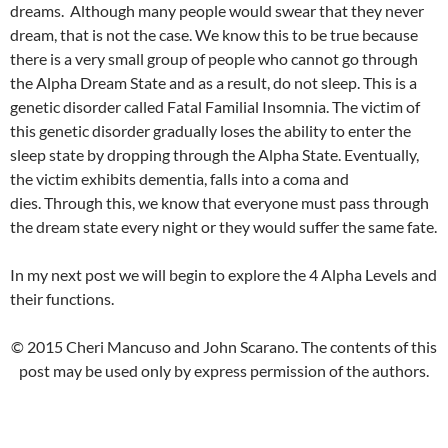
dreams. Although many people would swear that they never
dream, that is not the case. We know this to be true because
there is a very small group of people who cannot go through
the Alpha Dream State and as a result, do not sleep. This is a
genetic disorder called Fatal Familial Insomnia. The victim of
this genetic disorder gradually loses the ability to enter the
sleep state by dropping through the Alpha State. Eventually,
the victim exhibits dementia, falls into a coma and
dies. Through this, we know that everyone must pass through
the dream state every night or they would suffer the same fate.
In my next post we will begin to explore the 4 Alpha Levels and
their functions.
© 2015 Cheri Mancuso and John Scarano. The contents of this
post may be used only by express permission of the authors.