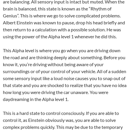
are balancing. All sensory input is intact but muted. When the
brain is balanced, this state is known as the “Rhythm of
Genius”. This is where we go to solve complicated problems.
Albert Einstein was known to pause, drop his head briefly and
then return to a calculation with a possible solution. He was
using the power of the Alpha level 1 whenever he did this.
This Alpha level is where you go when you are driving down
the road and are thinking deeply about something. Before you
know it, you’re driving without being aware of your
surroundings or of your control of your vehicle. All of a sudden
some sensory input like a loud noise causes you to snap out of
that state and you are shocked to realize that you have no idea
how long you were driving the car unaware. You were
daydreaming in the Alpha level 1.
This is a hard state to control consciously. If you are able to
control it, as Einstein obviously was, you are able to solve
complex problems quickly. This may be due to the temporary