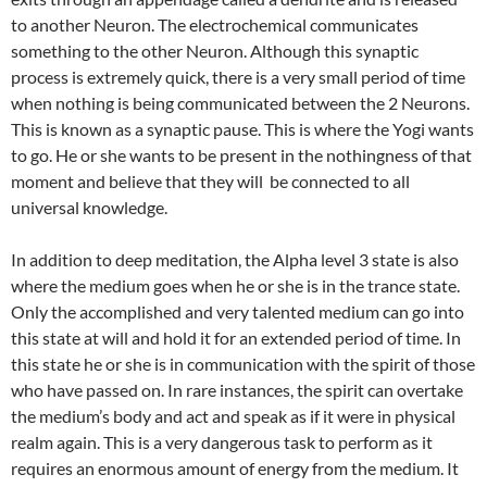
to another Neuron. The electrochemical communicates
something to the other Neuron. Although this synaptic
process is extremely quick, there is a very small period of time
when nothing is being communicated between the 2 Neurons.
This is known as a synaptic pause. This is where the Yogi wants
to go. He or she wants to be present in the nothingness of that
moment and believe that they will be connected to all
universal knowledge.
In addition to deep meditation, the Alpha level 3 state is also
where the medium goes when he or she is in the trance state.
Only the accomplished and very talented medium can go into
this state at will and hold it for an extended period of time. In
this state he or she is in communication with the spirit of those
who have passed on. In rare instances, the spirit can overtake
the medium’s body and act and speak as if it were in physical
realm again. This is a very dangerous task to perform as it
requires an enormous amount of energy from the medium. It