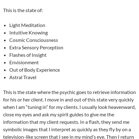
This is the state of:
Light Meditation
Intuitive Knowing
Cosmic Consciousness
Extra Sensory Perception
Flashes of Insight
Envisionment
Out of Body Experience
Astral Travel
This is the state where the psychic goes to retrieve information
for his or her client. I move in and out of this state very quickly
when I am “tuning in” for my clients. I usually look heavenward,
close my eyes and ask my spirit guides to give me the
information that my client requests. In a flash, they send me
symbolic images that I interpret as quickly as they fly by on a
television-like screen that I see in my mind’s eye. Then I return