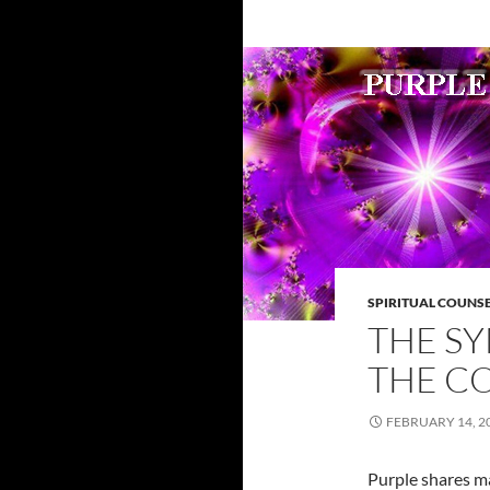
SPIRITUAL COUNS
THE S
THE C
FEBRUARY 14, 2
Purple shares ma