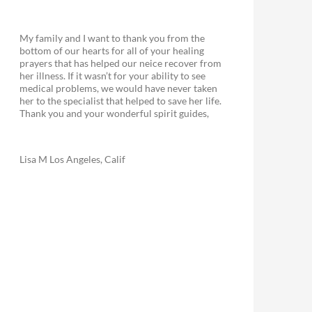
My family and I want to thank you from the
bottom of our hearts for all of your healing
prayers that has helped our neice recover from
her illness. If it wasn’t for your ability to see
medical problems, we would have never taken
her to the specialist that helped to save her life.
Thank you and your wonderful spirit guides,
Lisa M Los Angeles, Calif