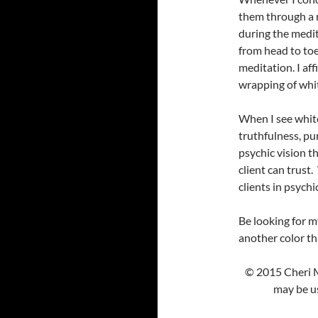
them through a r
during the medit
from head to toe
meditation. I af
wrapping of whit
When I see white
truthfulness, puri
psychic vision 
client can trust.
clients in psychi
Be looking for m
another color tha
© 2015 Cheri M
may be us