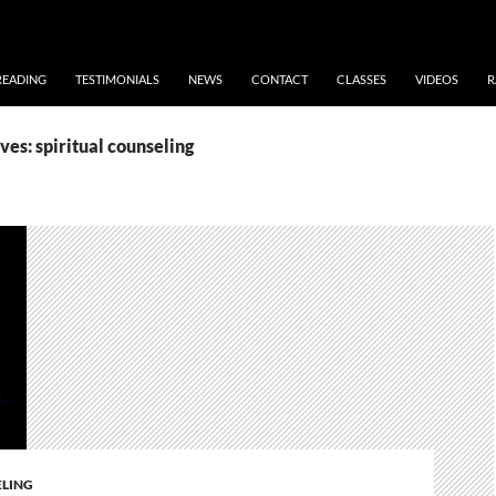
READING
TESTIMONIALS
NEWS
CONTACT
CLASSES
VIDEOS
R
es: spiritual counseling
ELING