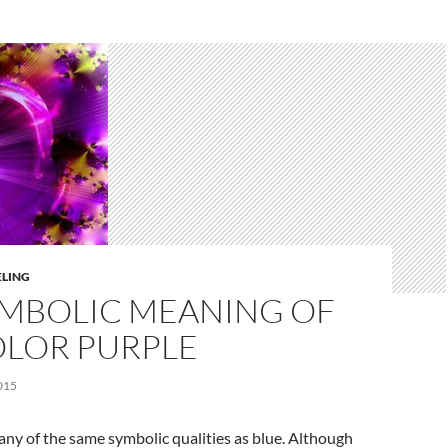
ELING
YMBOLIC MEANING OF
OLOR PURPLE
015
ny of the same symbolic qualities as blue. Although