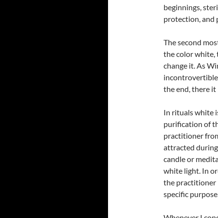
beginnings, steril
protection, and 
The second most 
the color white,
change it. As Wi
incontrovertible.
the end, there it i
In rituals white 
purification of t
practitioner fr
attracted during
candle or medita
white light. In o
the practitioner 
specific purpose
Whenever I condu