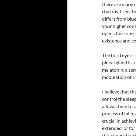
there are many d
chakras, I see t
differs from blue
your higher consc
opens the consc
existence and con
The third eye is 
pineal gland is a
melatonin, a ser
modulation of sl
I believe that the
control the slee
allows them to co
process of fallin
crucial in achie
extended or for
this connection i