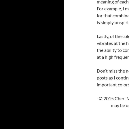
meaning of each c
For example, I m
for that combina
is simply unspiri
Lastly, of the co
vibrates at the h
the ability to co
at a high freque
Don’t miss the ne
posts as I conti
important colors
© 2015 Cheri M
may be us