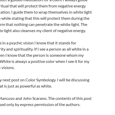
itual that will protect them from negative energy
ation. I guide them to wrap themselves in white light
 while stating that this will protect them during the
firm that nothing can penetrate the white light. The
e light also cleanses my client of negative energy.
 in a psychic vision I know that it stands for
ty and spirituality. If I see a person as all white in a
then I know that the person is someone whom my
 White is always a positive color when I see it for my
c visions.
y next post on Color Symbology. I will be discussing
t is just as powerful as white.
ancuso and John Scarano. The contents of this post
ed only by express permission of the authors.