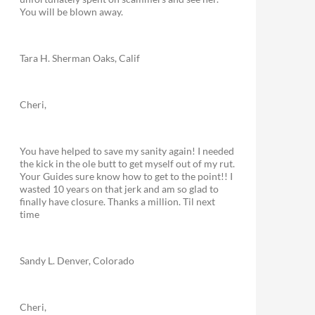
You will be blown away.
Tara H. Sherman Oaks, Calif
Cheri,
You have helped to save my sanity again! I needed
the kick in the ole butt to get myself out of my rut.
Your Guides sure know how to get to the point!! I
wasted 10 years on that jerk and am so glad to
finally have closure. Thanks a million. Til next
time
Sandy L. Denver, Colorado
Cheri,