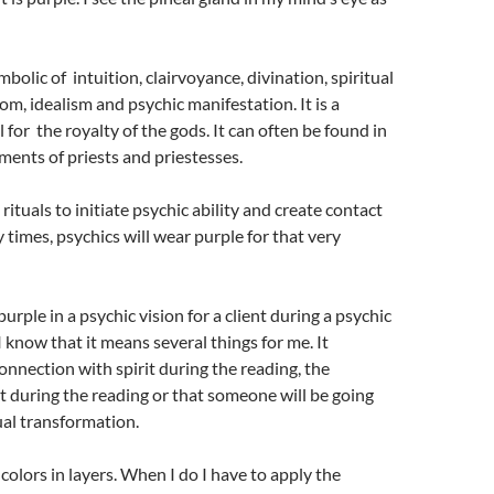
mbolic of intuition, clairvoyance, divination, spiritual
om, idealism and psychic manifestation. It is a
 for the royalty of the gods. It can often be found in
rments of priests and priestesses.
 rituals to initiate psychic ability and create contact
 times, psychics will wear purple for that very
rple in a psychic vision for a client during a psychic
I know that it means several things for me. It
onnection with spirit during the reading, the
it during the reading or that someone will be going
ual transformation.
colors in layers. When I do I have to apply the