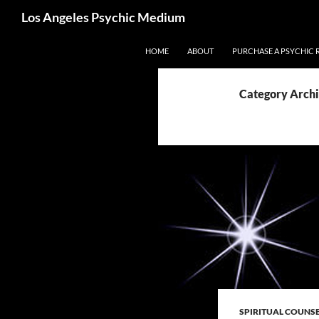
Search
Los Angeles Psychic Medium
Los Angeles Psychic
Skip
HOME
ABOUT
PURCHASE A PSYCHIC 
to
content
Category Archiv
SPIRITUAL COUNS