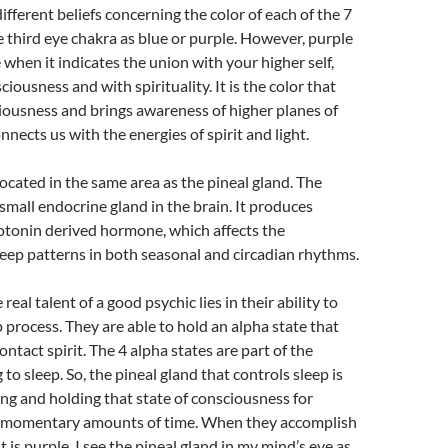
ifferent beliefs concerning the color of each of the 7
he third eye chakra as blue or purple. However, purple
 when it indicates the union with your higher self,
iousness and with spirituality. It is the color that
iousness and brings awareness of higher planes of
nects us with the energies of spirit and light.
located in the same area as the pineal gland. The
 small endocrine gland in the brain. It produces
otonin derived hormone, which affects the
eep patterns in both seasonal and circadian rhythms.
 real talent of a good psychic lies in their ability to
p process. They are able to hold an alpha state that
ntact spirit. The 4 alpha states are part of the
g to sleep. So, the pineal gland that controls sleep is
ving and holding that state of consciousness for
 momentary amounts of time. When they accomplish
t is purple. I see the pineal gland in my mind’s eye as