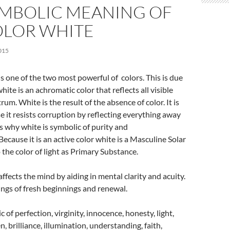
YMBOLIC MEANING OF
OLOR WHITE
015
is one of the two most powerful of colors. This is due
white is an achromatic color that reflects all visible
trum. White is the result of the absence of color. It is
 it resists corruption by reflecting everything away
 is why white is symbolic of purity and
 Because it is an active color white is a Masculine Solar
o the color of light as Primary Substance.
ffects the mind by aiding in mental clarity and acuity.
ings of fresh beginnings and renewal.
 of perfection, virginity, innocence, honesty, light,
 brilliance, illumination, understanding, faith,