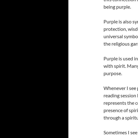
being purple.
Purple is also sy
protection, wisd
universal symbol
the religious ga
Purple is used in
with spirit. Many
purpose.
Whenever I see pu
reading session 
represents the c
presence of spir
through a spirit
Sometimes I see 