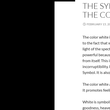
THE S
THE C
FEBRUARY 15, 2
The color white 
to the fact that 
light of the spec
powerful because
from itself. This
incorruptibility.
Symbol. It is als
The color white a
It promotes feel
White is symbolic
goodness, heaven,