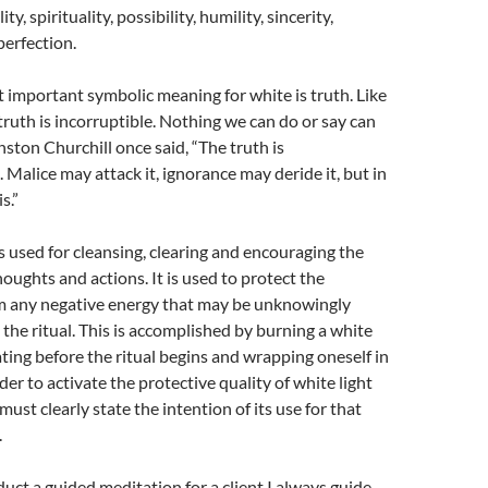
ity, spirituality, possibility, humility, sincerity,
perfection.
important symbolic meaning for white is truth. Like
 truth is incorruptible. Nothing we can do or say can
nston Churchill once said, “The truth is
 Malice may attack it, ignorance may deride it, but in
s.”
is used for cleansing, clearing and encouraging the
houghts and actions. It is used to protect the
om any negative energy that may be unknowingly
 the ritual. This is accomplished by burning a white
ting before the ritual begins
and
wrapping oneself in
rder to activate the protective quality of white light
must clearly state the intention of its use for that
.
ct a guided meditation for a client I always guide