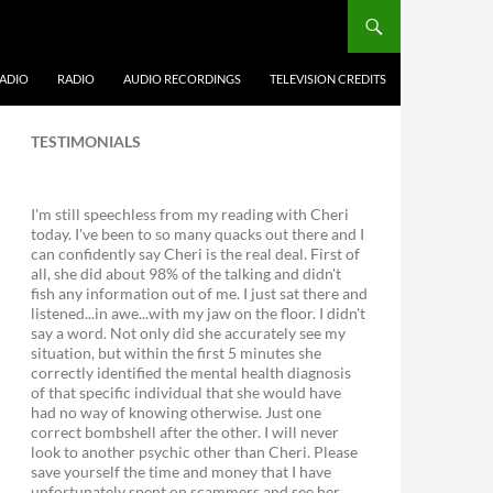
ADIO
RADIO
AUDIO RECORDINGS
TELEVISION CREDITS
TESTIMONIALS
I'm still speechless from my reading with Cheri
today. I've been to so many quacks out there and I
can confidently say Cheri is the real deal. First of
all, she did about 98% of the talking and didn't
fish any information out of me. I just sat there and
listened...in awe...with my jaw on the floor. I didn't
say a word. Not only did she accurately see my
situation, but within the first 5 minutes she
correctly identified the mental health diagnosis
of that specific individual that she would have
had no way of knowing otherwise. Just one
correct bombshell after the other. I will never
look to another psychic other than Cheri. Please
save yourself the time and money that I have
unfortunately spent on scammers and see her.