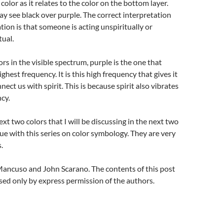
olor as it relates to the color on the bottom layer.
ay see black over purple. The correct interpretation
tion is that someone is acting unspiritually or
tual.
lors in the visible spectrum, purple is the one that
ighest frequency. It is this high frequency that gives it
nnect us with spirit. This is because spirit also vibrates
ncy.
xt two colors that I will be discussing in the next two
nue with this series on color symbology. They are very
.
ancuso and John Scarano. The contents of this post
ed only by express permission of the authors.