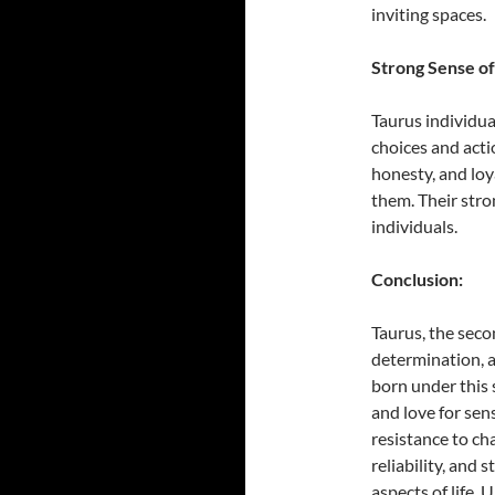
inviting spaces.
Strong Sense of
Taurus individua
choices and acti
honesty, and loy
them. Their str
individuals.
Conclusion:
Taurus, the secon
determination, a
born under this 
and love for sen
resistance to ch
reliability, and
aspects of life.