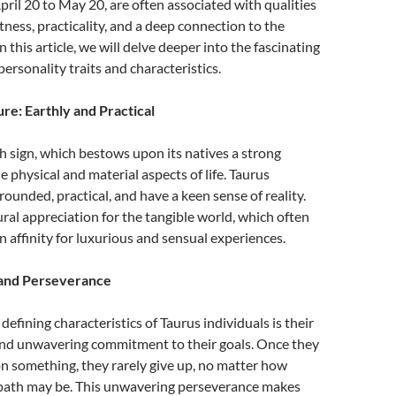
ril 20 to May 20, are often associated with qualities
tness, practicality, and a deep connection to the
n this article, we will delve deeper into the fascinating
ersonality traits and characteristics.
re: Earthly and Practical
th sign, which bestows upon its natives a strong
e physical and material aspects of life. Taurus
rounded, practical, and have a keen sense of reality.
ral appreciation for the tangible world, which often
an affinity for luxurious and sensual experiences.
and Perseverance
efining characteristics of Taurus individuals is their
nd unwavering commitment to their goals. Once they
 on something, they rarely give up, no matter how
 path may be. This unwavering perseverance makes