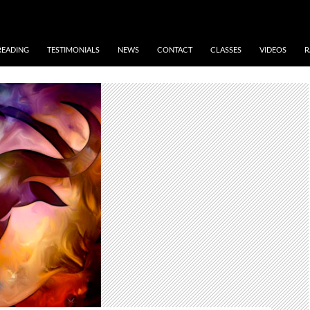
READING
TESTIMONIALS
NEWS
CONTACT
CLASSES
VIDEOS
R