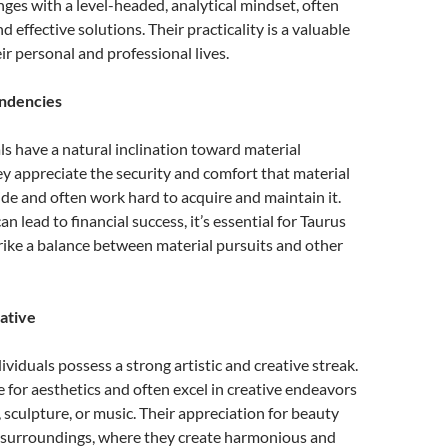
ges with a level-headed, analytical mindset, often
d effective solutions. Their practicality is a valuable
ir personal and professional lives.
endencies
ls have a natural inclination toward material
y appreciate the security and comfort that material
de and often work hard to acquire and maintain it.
can lead to financial success, it’s essential for Taurus
trike a balance between material pursuits and other
eative
viduals possess a strong artistic and creative streak.
 for aesthetics and often excel in creative endeavors
, sculpture, or music. Their appreciation for beauty
r surroundings, where they create harmonious and