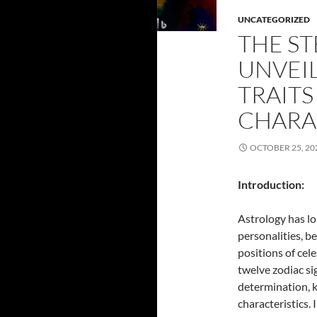
UNCATEGORIZED
THE ST
UNVEI
TRAITS
CHARA
OCTOBER 25, 20
Introduction:
Astrology has lo
personalities, b
positions of cel
twelve zodiac si
determination, k
characteristics. 