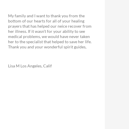
My family and I want to thank you from the
bottom of our hearts for all of your healing
prayers that has helped our neice recover from
her illness. If it wasn’t for your ability to see
medical problems, we would have never taken
her to the specialist that helped to save her life.
Thank you and your wonderful spirit guides,
Lisa M Los Angeles, Calif