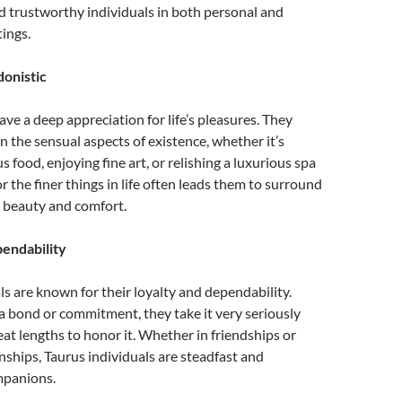
d trustworthy individuals in both personal and
tings.
onistic
ave a deep appreciation for life’s pleasures. They
in the sensual aspects of existence, whether it’s
s food, enjoying fine art, or relishing a luxurious spa
or the finer things in life often leads them to surround
 beauty and comfort.
endability
ls are known for their loyalty and dependability.
 bond or commitment, they take it very seriously
reat lengths to honor it. Whether in friendships or
nships, Taurus individuals are steadfast and
mpanions.