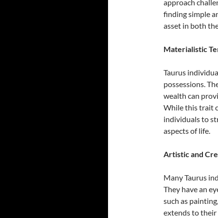
approach challen
finding simple an
asset in both the
Materialistic T
Taurus individua
possessions. The
wealth can provi
While this trait 
individuals to s
aspects of life.
Artistic and Cr
Many Taurus indi
They have an eye
such as painting
extends to thei