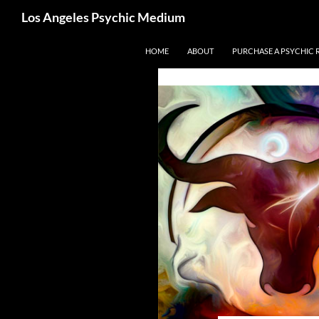
Search
Los Angeles Psychic Medium
Los Angeles Psychic
Skip
HOME
ABOUT
PURCHASE A PSYCHIC 
to
content