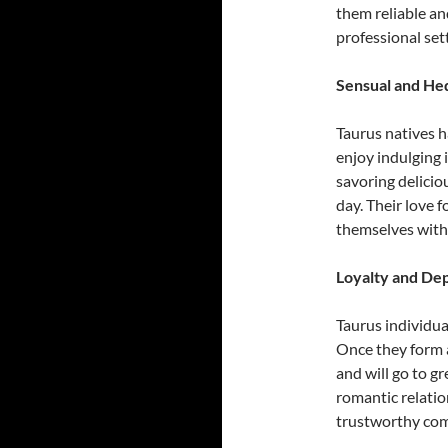
them reliable an
professional set
Sensual and Hed
Taurus natives h
enjoy indulging 
savoring deliciou
day. Their love f
themselves with
Loyalty and Dep
Taurus individua
Once they form a
and will go to g
romantic relatio
trustworthy co