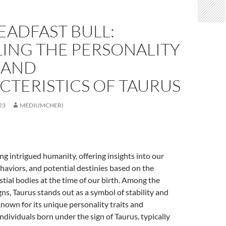
EADFAST BULL:
LING THE PERSONALITY
 AND
CTERISTICS OF TAURUS
23
MEDIUMCHERI
ng intrigued humanity, offering insights into our
ehaviors, and potential destinies based on the
estial bodies at the time of our birth. Among the
gns, Taurus stands out as a symbol of stability and
nown for its unique personality traits and
Individuals born under the sign of Taurus, typically