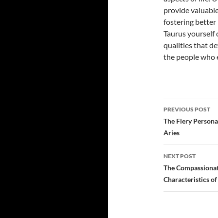
provide valuable
fostering better
Taurus yourself 
qualities that d
the people who 
PREVIOUS POST
Post
The Fiery Persona:
Aries
navigatio
NEXT POST
The Compassionate
Characteristics o