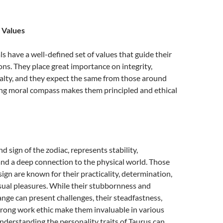
 Values
ls have a well-defined set of values that guide their
ons. They place great importance on integrity,
alty, and they expect the same from those around
ong moral compass makes them principled and ethical
d sign of the zodiac, represents stability,
nd a deep connection to the physical world. Those
sign are known for their practicality, determination,
sual pleasures. While their stubbornness and
ange can present challenges, their steadfastness,
 strong work ethic make them invaluable in various
 Understanding the personality traits of Taurus can