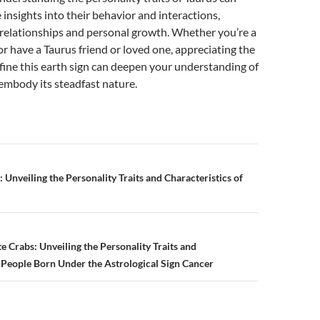
 insights into their behavior and interactions,
 relationships and personal growth. Whether you’re a
or have a Taurus friend or loved one, appreciating the
efine this earth sign can deepen your understanding of
embody its steadfast nature.
 Unveiling the Personality Traits and Characteristics of
n
 Crabs: Unveiling the Personality Traits and
f People Born Under the Astrological Sign Cancer