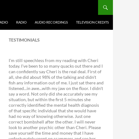
ADIO
RADIO
AUDIO RECORDINGS
TELEVISION CREDITS
TESTIMONIALS
I'm still speechless from my reading with Cheri
today. I've been to so many quacks out there and I
can confidently say Cheri is the real deal. First of
all, she did about 98% of the talking and didn't
fish any information out of me. I just sat there and
listened...in awe...with my jaw on the floor. I didn't
say a word. Not only did she accurately see my
situation, but within the first 5 minutes she
correctly identified the mental health diagnosis
of that specific individual that she would have
had no way of knowing otherwise. Just one
correct bombshell after the other. I will never
look to another psychic other than Cheri. Please
save yourself the time and money that I have
unfortunately spent on scammers and see her.