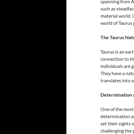
spanning from Ap
such as steadfas
material world. I
world of Taurus p
The Taurus Natu
Taurus is an ear
connection to th
individuals are g
They have a natu
translates into 
Determination 
One of the most d
determination a
set their sights
challenging the