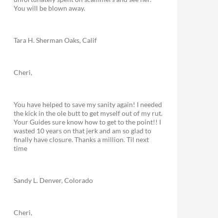
You will be blown away.
Tara H. Sherman Oaks, Calif
Cheri,
You have helped to save my sanity again! I needed
the kick in the ole butt to get myself out of my rut.
Your Guides sure know how to get to the point!! I
wasted 10 years on that jerk and am so glad to
finally have closure. Thanks a million. Til next
time
Sandy L. Denver, Colorado
Cheri,