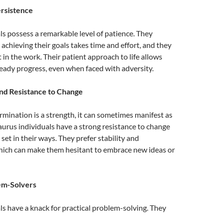
ersistence
ls possess a remarkable level of patience. They
achieving their goals takes time and effort, and they
t in the work. Their patient approach to life allows
eady progress, even when faced with adversity.
nd Resistance to Change
rmination is a strength, it can sometimes manifest as
urus individuals have a strong resistance to change
set in their ways. They prefer stability and
which can make them hesitant to embrace new ideas or
lem-Solvers
ls have a knack for practical problem-solving. They