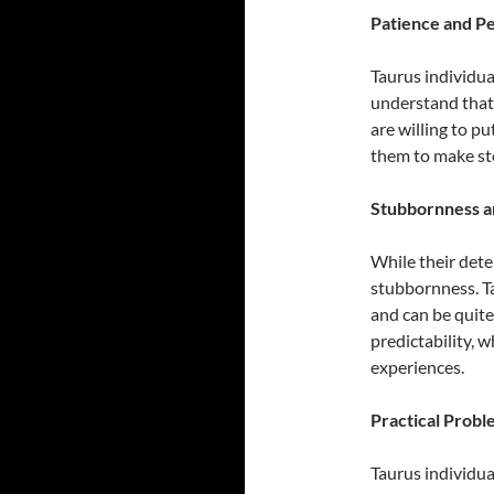
Patience and P
Taurus individua
understand that 
are willing to pu
them to make st
Stubbornness a
While their dete
stubbornness. Ta
and can be quite 
predictability, 
experiences.
Practical Prob
Taurus individua