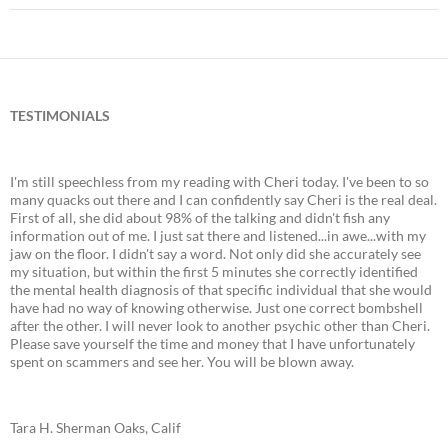
TESTIMONIALS
I'm still speechless from my reading with Cheri today. I've been to so
many quacks out there and I can confidently say Cheri is the real deal.
First of all, she did about 98% of the talking and didn't fish any
information out of me. I just sat there and listened...in awe...with my
jaw on the floor. I didn't say a word. Not only did she accurately see
my situation, but within the first 5 minutes she correctly identified
the mental health diagnosis of that specific individual that she would
have had no way of knowing otherwise. Just one correct bombshell
after the other. I will never look to another psychic other than Cheri.
Please save yourself the time and money that I have unfortunately
spent on scammers and see her. You will be blown away.
Tara H. Sherman Oaks, Calif