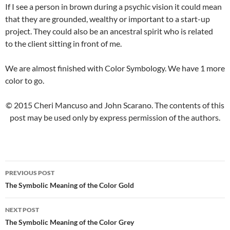
If I see a person in brown during a psychic vision it could mean
that they are grounded, wealthy or important to a start-up
project. They could also be an ancestral spirit who is related
to the client sitting in front of me.
We are almost finished with Color Symbology. We have 1 more
color to go.
© 2015 Cheri Mancuso and John Scarano. The contents of this
post may be used only by express permission of the authors.
PREVIOUS POST
Post
The Symbolic Meaning of the Color Gold
navigation
NEXT POST
The Symbolic Meaning of the Color Grey