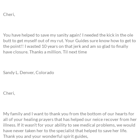
Cheri,
You have helped to save my sanity again! I needed the kick in the ole
butt to get myself out of my rut. Your Guides sure know how to get to
the point!! I wasted 10 years on that jerk and am so glad to finally
have closure. Thanks a million. Til next time
Sandy L. Denver, Colorado
Cheri,
My family and I want to thank you from the bottom of our hearts for
all of your healing prayers that has helped our neice recover from her
illness. If it wasn’t for your ability to see medical problems, we would
have never taken her to the specialist that helped to save her life.
Thank you and your wonderful spirit guides,