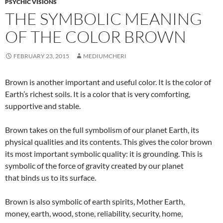
PSYCHIC VISIONS
THE SYMBOLIC MEANING
OF THE COLOR BROWN
FEBRUARY 23, 2015
MEDIUMCHERI
Brown is another important and useful color. It is the color of
Earth’s richest soils. It is a color that is very comforting,
supportive and stable.
Brown takes on the full symbolism of our planet Earth, its
physical qualities and its contents. This gives the color brown
its most important symbolic quality: it is grounding. This is
symbolic of the force of gravity created by our planet
that binds us to its surface.
Brown is also symbolic of earth spirits, Mother Earth,
money, earth, wood, stone, reliability, security, home,