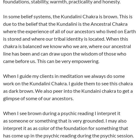
foundations, stability, warmth, practicality and honesty.
In some belief systems, the Kundalini Chakra is brown. This is
due to the belief that the Kundalini is the Ancestral Chakra
where the experience of all of our ancestors who lived on Earth
is stored and where our tribal identity is located. When this
chakra is balanced we know who we are, where our ancestral
line has been and can draw upon the wisdom of those who
came before us. This can be very empowering.
When I guide my clients in meditation we always do some
work on the Kundalini Chakra. I guide them to see this chakra
as dark brown. We also peer into the Kundaini chakra to get a
glimpse of some of our ancestors.
When I see brown during a psychic reading I interpret it
as someone or something that is very grounded. I may also
interpret it as as color of the foundation for something that
has come up in the psychic reading during the psychic session.