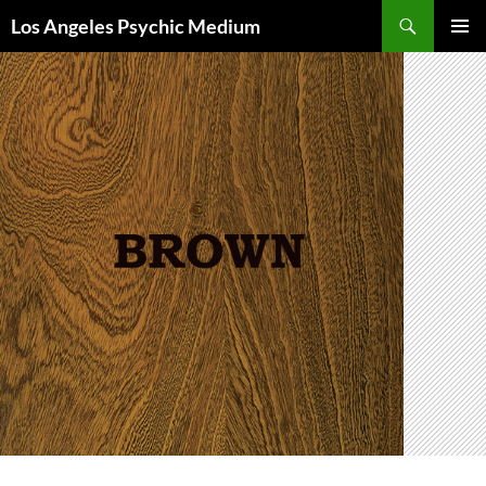
Skip
Search
Los Angeles Psychic Medium
to
PRIMAR
content
MENU