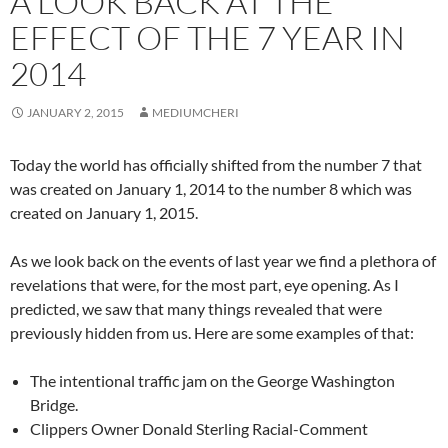
A LOOK BACK AT THE
EFFECT OF THE 7 YEAR IN
2014
JANUARY 2, 2015
MEDIUMCHERI
Today the world has officially shifted from the number 7 that
was created on January 1, 2014 to the number 8 which was
created on January 1, 2015.
As we look back on the events of last year we find a plethora of
revelations that were, for the most part, eye opening. As I
predicted, we saw that many things revealed that were
previously hidden from us. Here are some examples of that:
The intentional traffic jam on the George Washington
Bridge.
Clippers Owner Donald Sterling Racial-Comment