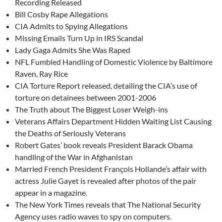
Recording Released
Bill Cosby Rape Allegations
CIA Admits to Spying Allegations
Missing Emails Turn Up in IRS Scandal
Lady Gaga Admits She Was Raped
NFL Fumbled Handling of Domestic Violence by Baltimore
Raven, Ray Rice
CIA Torture Report released, detailing the CIA’s use of
torture on detainees between 2001-2006
The Truth about The Biggest Loser Weigh-ins
Veterans Affairs Department Hidden Waiting List Causing
the Deaths of Seriously Veterans
Robert Gates’ book reveals President Barack Obama
handling of the War in Afghanistan
Married French President François Hollande’s affair with
actress Julie Gayet is revealed after photos of the pair
appear in a magazine.
The New York Times reveals that The National Security
Agency uses radio waves to spy on computers.