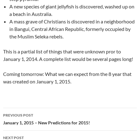
A new species of giant jellyfish is discovered, washed up on
a beach in Australia.
A mass grave of Christians is discovered in a neighborhood
in Bangui, Central African Republic, formerly occupied by
the Muslim Seleka rebels.
This is a partial list of things that were unknown pror to
January 1, 2014. A complete list would be several pages long!
Coming tomorrow: What we can expect from the 8 year that
was created on January 1, 2015.
PREVIOUS POST
Post
January 1, 2015 – New Predictions for 2015!
navigation
NEXT POST