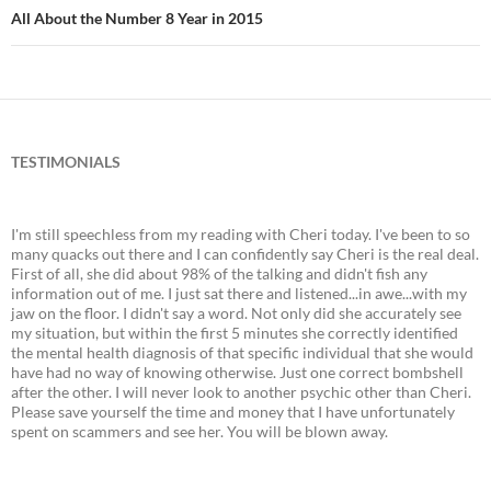
All About the Number 8 Year in 2015
TESTIMONIALS
I'm still speechless from my reading with Cheri today. I've been to so
many quacks out there and I can confidently say Cheri is the real deal.
First of all, she did about 98% of the talking and didn't fish any
information out of me. I just sat there and listened...in awe...with my
jaw on the floor. I didn't say a word. Not only did she accurately see
my situation, but within the first 5 minutes she correctly identified
the mental health diagnosis of that specific individual that she would
have had no way of knowing otherwise. Just one correct bombshell
after the other. I will never look to another psychic other than Cheri.
Please save yourself the time and money that I have unfortunately
spent on scammers and see her. You will be blown away.