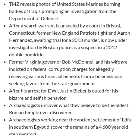
TMZ reveals photos of United States Marines burning
bodies of Iraqis prompting an investigation from the
Department of Defense.
After a search warrant is unsealed by a court in Bristol,
Connecticut, former New England Patriots tight end Aaron
Hernandez, awaiting trial for a 2013 murder, is now under
investigation by Boston police as a suspect in a 2012
double homicide.
Former Virginia governor Bob McDonnell and his wife are
indicted on federal corruption charges for allegedly
receiving various financial benefits from a businessman
seeking favors from the state government.
After his arrest for DWI, Justin Bieber is outed for his
bizarre and selfish behavior.
Archaeologists uncover what they believe to be the oldest
Roman temple ever discovered.
Archaeologists working near the ancient settlement of Edfu
in southern Egypt discover the remains of a 4,600 year old
step pyramid.