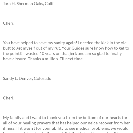
Tara H. Sherman Oaks, Calif
Cheri,
You have helped to save my sanity again! I needed the kick in the ole
butt to get myself out of my rut. Your Guides sure know how to get to
the point!! I wasted 10 years on that jerk and am so glad to finally
have closure. Thanks a million. Til next time
Sandy L. Denver, Colorado
Cheri,
My family and I want to thank you from the bottom of our hearts for
all of your healing prayers that has helped our neice recover from her
illness. If it wasn’t for your ability to see medical problems, we would