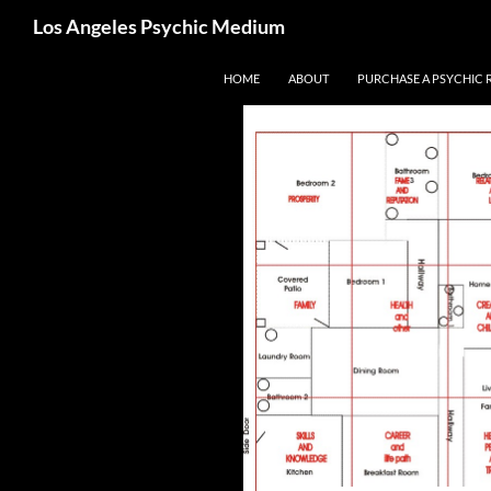
Search
Los Angeles Psychic Medium
Los Angeles Psychic
Skip
HOME
ABOUT
PURCHASE A PSYCHIC 
to
content