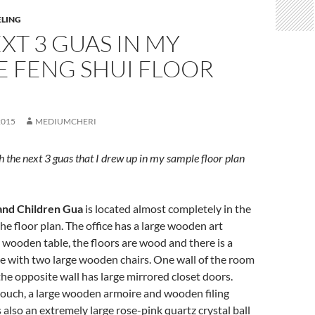
ELING
XT 3 GUAS IN MY
E FENG SHUI FLOOR
2015
MEDIUMCHERI
h the next 3 guas that I drew up in my sample floor plan
and Children Gua
is located almost completely in the
he floor plan. The office has a large wooden art
e wooden table, the floors are wood and there is a
le with two large wooden chairs. One wall of the room
the opposite wall has large mirrored closet doors.
 couch, a large wooden armoire and wooden filing
s also an extremely large rose-pink quartz crystal ball