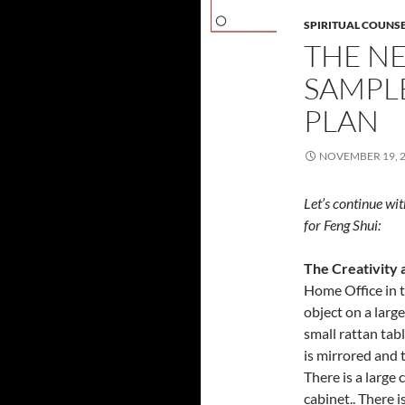
SPIRITUAL COUNS
THE NE
SAMPL
PLAN
NOVEMBER 19, 
Let’s continue wit
for Feng Shui:
The Creativity 
Home Office in t
object on a larg
small rattan tab
is mirrored and 
There is a large
cabinet.. There i