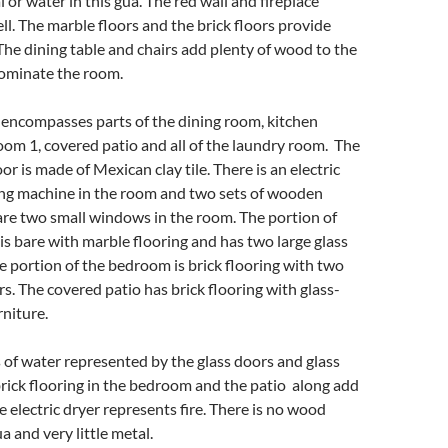
 or water in this gua. The red wall and fireplace
ell. The marble floors and the brick floors provide
 The dining table and chairs add plenty of wood to the
dominate the room.
encompasses parts of the dining room, kitchen
om 1, covered patio and all of the laundry room. The
r is made of Mexican clay tile. There is an electric
ng machine in the room and two sets of wooden
are two small windows in the room. The portion of
is bare with marble flooring and has two large glass
e portion of the bedroom is brick flooring with two
rs. The covered patio has brick flooring with glass-
niture.
s of water represented by the glass doors and glass
brick flooring in the bedroom and the patio along add
he electric dryer represents fire. There is no wood
a and very little metal.