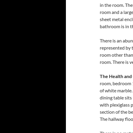
in the room. The
room and a large
sheet metal encl
bathroom is in t
There is an abun
represented by t
room other than t
room. There is ve
The Health and
room, bedroom 1
of white marble.
dining table sit
with plexiglass 
section of the b
The hallway floo