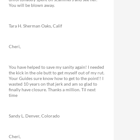
You will be blown away.
Tara H. Sherman Oaks, Calif
Cheri,
You have helped to save my sanity again! I needed
the kick in the ole butt to get myself out of my rut.
Your Guides sure know how to get to the point!! I
wasted 10 years on that jerk and am so glad to
finally have closure. Thanks a million. Til next
time
Sandy L. Denver, Colorado
Cheri,