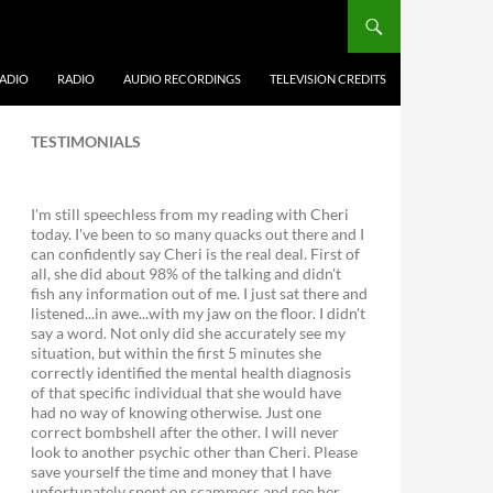
ADIO
RADIO
AUDIO RECORDINGS
TELEVISION CREDITS
TESTIMONIALS
I'm still speechless from my reading with Cheri
today. I've been to so many quacks out there and I
can confidently say Cheri is the real deal. First of
all, she did about 98% of the talking and didn't
fish any information out of me. I just sat there and
listened...in awe...with my jaw on the floor. I didn't
say a word. Not only did she accurately see my
situation, but within the first 5 minutes she
correctly identified the mental health diagnosis
of that specific individual that she would have
had no way of knowing otherwise. Just one
correct bombshell after the other. I will never
look to another psychic other than Cheri. Please
save yourself the time and money that I have
unfortunately spent on scammers and see her.