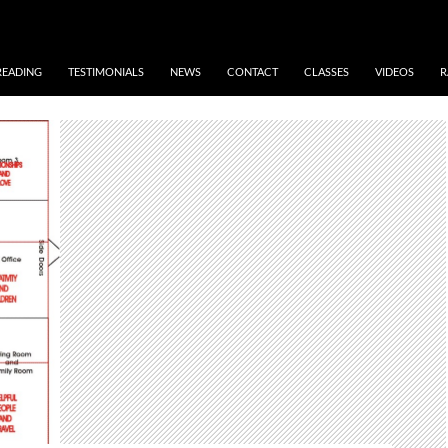
READING
TESTIMONIALS
NEWS
CONTACT
CLASSES
VIDEOS
R