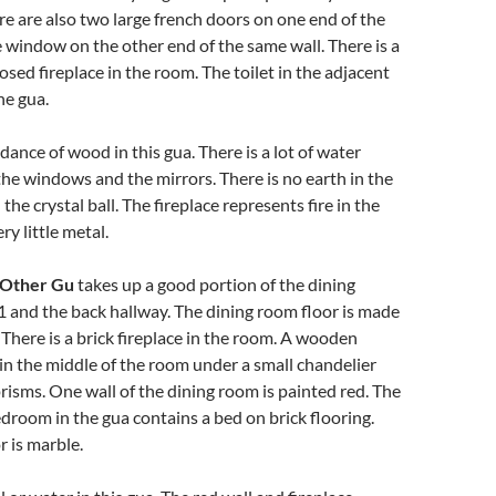
re are also two large french doors on one end of the
 window on the other end of the same wall. There is a
osed fireplace in the room. The toilet in the adjacent
he gua.
dance of wood in this gua. There is a lot of water
he windows and the mirrors. There is no earth in the
he crystal ball. The fireplace represents fire in the
ry little metal.
 Other Gu
takes up a good portion of the dining
 and the back hallway. The dining room floor is made
 There is a brick fireplace in the room. A wooden
s in the middle of the room under a small chandelier
prisms. One wall of the dining room is painted red. The
edroom in the gua contains a bed on brick flooring.
r is marble.