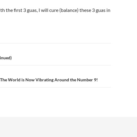
th the first 3 guas, I will cure (balance) these 3 guas in
inued)
n
The World is Now Vibrating Around the Number 9!