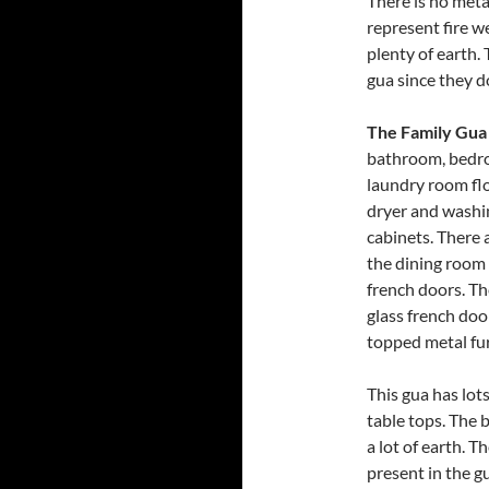
There is no metal
represent fire w
plenty of earth.
gua since they 
The Family Gua
bathroom, bedro
laundry room floo
dryer and washi
cabinets. There 
the dining room 
french doors. Th
glass french doo
topped metal fur
This gua has lot
table tops. The 
a lot of earth. T
present in the gu