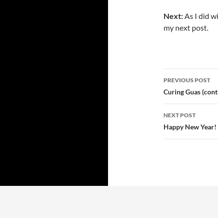
Next:
As I did wi
my next post.
PREVIOUS POST
Post
Curing Guas (cont
navigatio
NEXT POST
Happy New Year! 