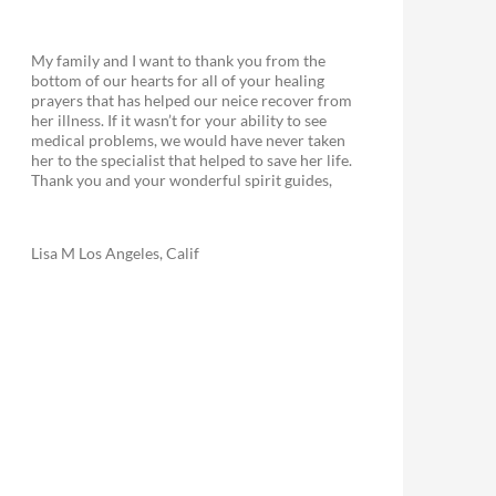
My family and I want to thank you from the
bottom of our hearts for all of your healing
prayers that has helped our neice recover from
her illness. If it wasn’t for your ability to see
medical problems, we would have never taken
her to the specialist that helped to save her life.
Thank you and your wonderful spirit guides,
Lisa M Los Angeles, Calif